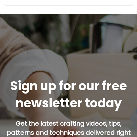
Sign up for our free
newsletter today
Get the latest crafting videos, tips,
patterns and techniques delivered right