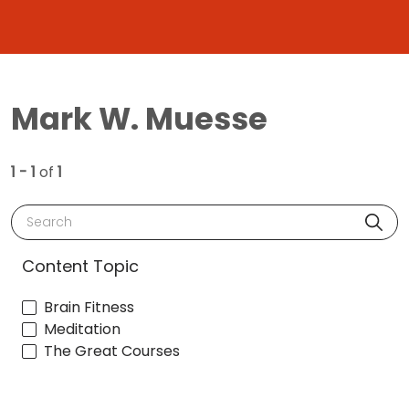
Mark W. Muesse
1 - 1
of
1
Search
Content Topic
Brain Fitness
Meditation
The Great Courses