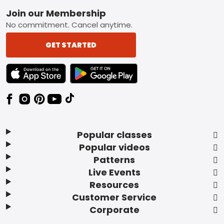
Footer
Join our Membership
No commitment. Cancel anytime.
GET STARTED
TEXT LINK BADGE TO APPLE APP STORE
TEXT LINK BADGE TO GOOGLE PLAY ST
Popular classes
Popular videos
Patterns
Live Events
Resources
Customer Service
Corporate