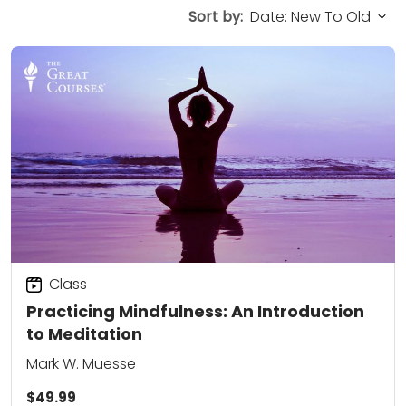
Sort by:
Class
Practicing Mindfulness: An Introduction
to Meditation
Mark W. Muesse
$49.99