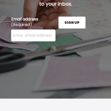
to your inbox.
Email address
SIGN UP
(Required)
Enter your email address here and press the Sign U