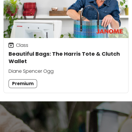
Class
Beautiful Bags: The Harris Tote & Clutch
Wallet
Diane Spencer Ogg
Premium