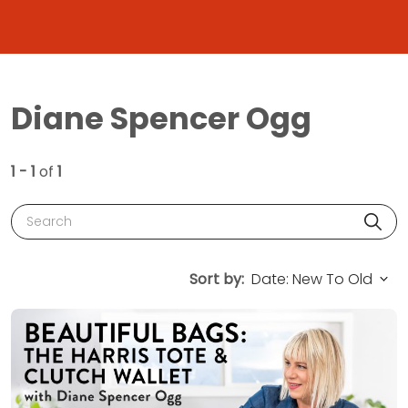
Diane Spencer Ogg
1 - 1
of
1
Search
Sort by: