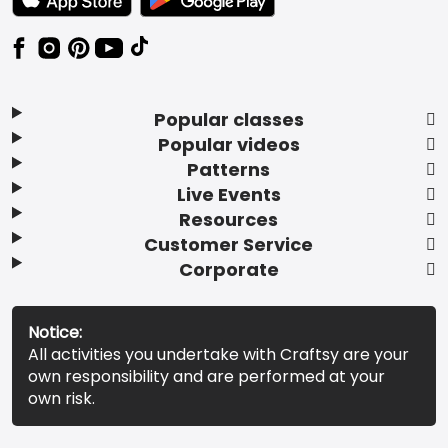
Popular classes
Popular videos
Patterns
Live Events
Resources
Customer Service
Corporate
Notice:
All activities you undertake with Craftsy are your
own responsibility and are performed at your
own risk.