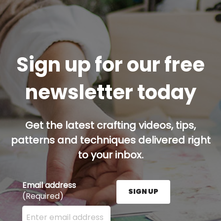
Sign up for our free
newsletter today
Get the latest crafting videos, tips,
patterns and techniques delivered right
to your inbox.
Email address
SIGN UP
(Required)
Enter your email address here and press the Sign U