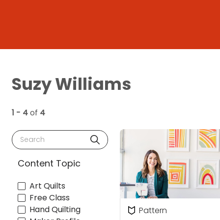
Suzy Williams
1 - 4
of
4
Search
Content Topic
Art Quilts
Free Class
Hand Quilting
Pattern