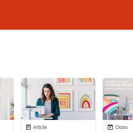
Article
Class