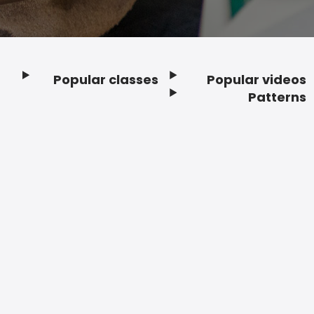
Popular classes
Popular videos
Footer
Patterns