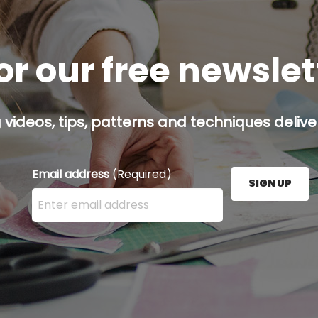
or our free newsle
g videos, tips, patterns and techniques deliver
Email address
(Required)
SIGN UP
Enter your email address here and press the Sign U