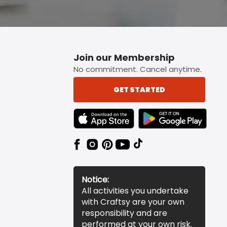
Join our Membership
No commitment. Cancel anytime.
GET STARTED
TEXT LINK BADGE TO APPLE APP STORE
TEXT LINK BADGE TO 
Notice:
All activities you undertake
with Craftsy are your own
responsibility and are
performed at your own risk.