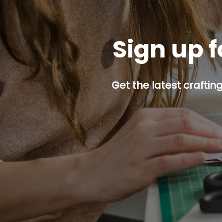
Sign up f
Get the latest craftin