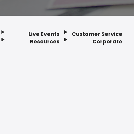
Live Events
Customer Service
Resources
Corporate