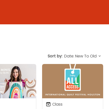
Sort by:
Class