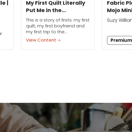
le |
My First Quilt Literally
Fabric P
Put Me in the
Mojo Min
Emergency Room
This is a story of firsts: my first
Suzy Willi
quilt, my first boyfriend and
s
my first trip to the
r
emergency room. (OK,
View Content
Premiu
technically my fourth trip, but
ini
who's counting?) I was...
s