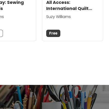
lay: Sewing
All Access:
is
International Quilt
Festival Houston
ams
Suzy Williams
m
Free