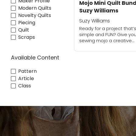
Maker Profile
Mojo Mini Quilt Bund
Modern Quilts
Suzy Williams
Novelty Quilts
Suzy Williams
Piecing
Ready for a project that’
Quilt
simple and FUN? Give you
Scraps
sewing mojo a creative
boost with four dazzling m
quilts. Play with color and
Available Content
improvise your designs a
you create...
Pattern
Article
Class