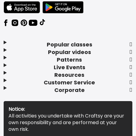
TEXT LINK BADGE TO APPLE APP STORE
TEXT LINK BADGE TO GOOGLE PLAY ST
Popular classes
Popular videos
Patterns
Live Events
Resources
Customer Service
Corporate
Notice:
All activities you undertake with Craftsy are your
own responsibility and are performed at your
own risk.