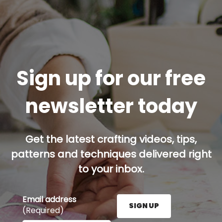
Sign up for our free
newsletter today
Get the latest crafting videos, tips,
patterns and techniques delivered right
to your inbox.
Email address
SIGN UP
(Required)
Enter your email address here and press the Sign U