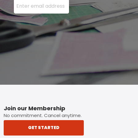
Footer
Join our Membership
No commitment. Cancel anytime.
GET STARTED