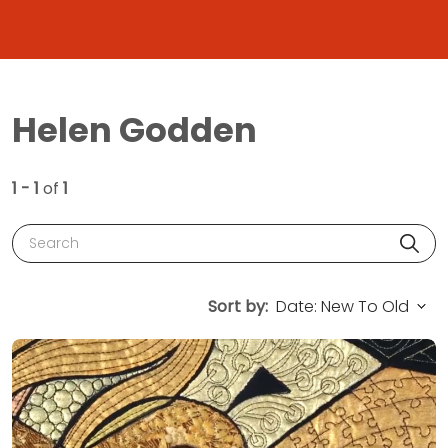
Helen Godden
1 - 1
of
1
Search
Sort by: