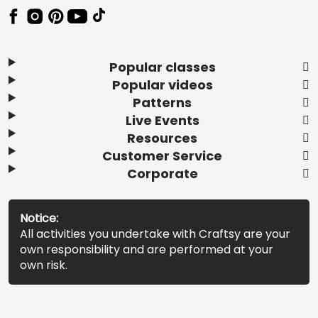
Popular classes
Popular videos
Patterns
Live Events
Resources
Customer Service
Corporate
Notice:
All activities you undertake with Craftsy are your
own responsibility and are performed at your
own risk.