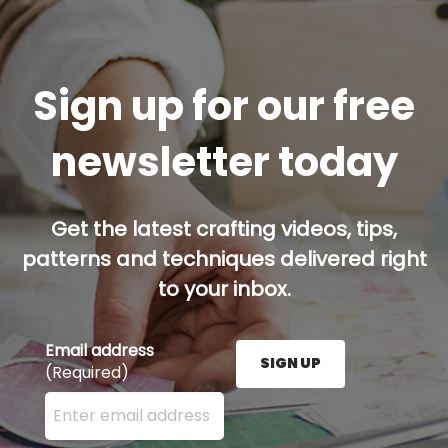
Sign up for our free
newsletter today
Get the latest crafting videos, tips,
patterns and techniques delivered right
to your inbox.
Email address
SIGN UP
(Required)
Enter your email address here and press the Sign U