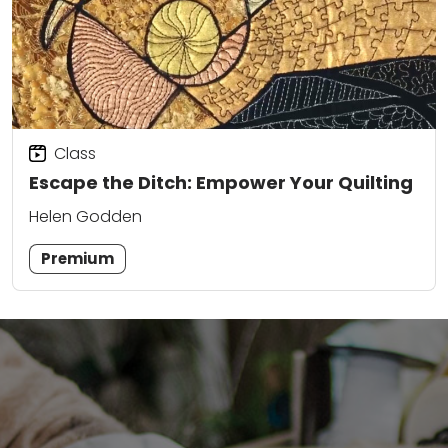
Class
Escape the Ditch: Empower Your Quilting
Helen Godden
Premium