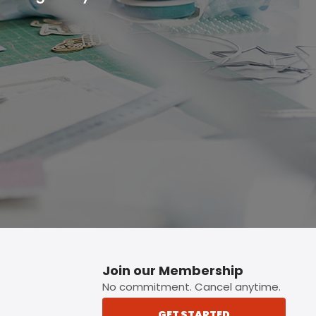
p button.
Join our Membership
No commitment. Cancel anytime.
GET STARTED