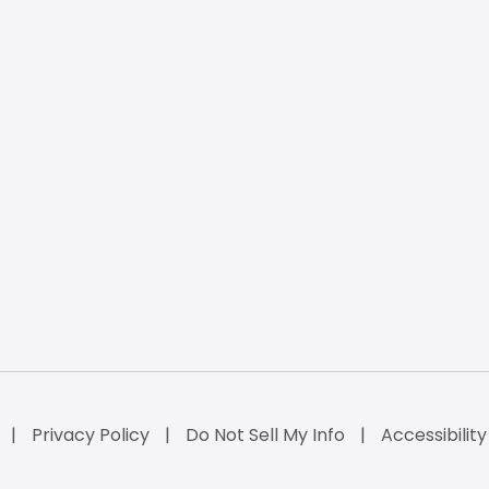
Privacy Policy
Do Not Sell My Info
Accessibilit