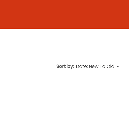
Sort by: