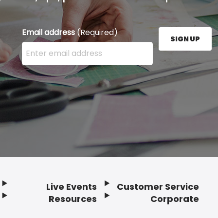
Email address
(Required)
SIGN UP
Enter your email address here and press the Sign U
Live Events
Customer Service
Resources
Corporate