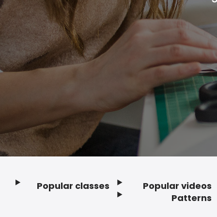
Popular classes
Popular videos
Footer
Patterns