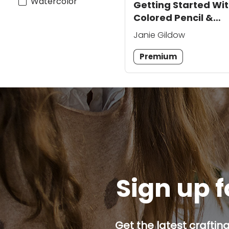
Watercolor
Getting Started Wi
Colored Pencil &
Watercolor
Janie Gildow
Premium
Sign up f
Get the latest craftin