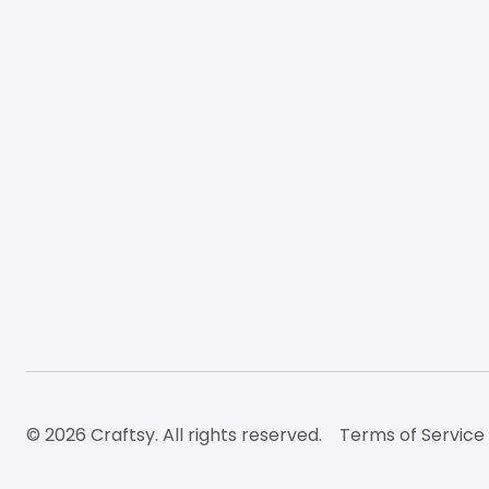
© 2026 Craftsy. All rights reserved.
Terms of Service