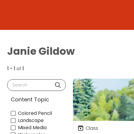
Janie Gildow
1 - 1
of
1
Search
Content Topic
Colored Pencil
Landscape
Mixed Media
Class