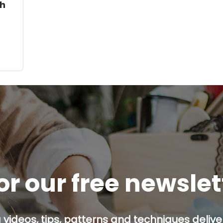
th
or our free newsle
g videos, tips, patterns and techniques deliver