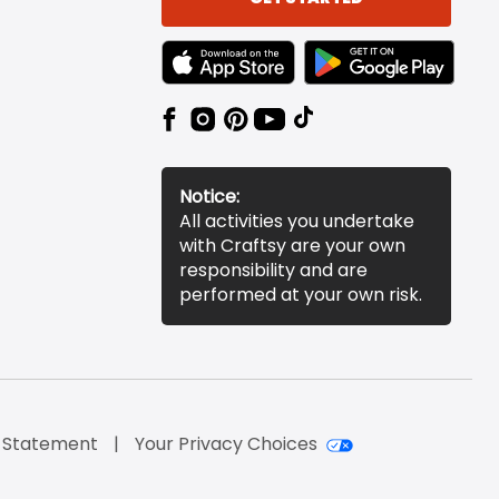
TEXT LINK BADGE TO APPLE APP STORE
TEXT LINK BADGE TO 
Notice:
All activities you undertake
with Craftsy are your own
responsibility and are
performed at your own risk.
y Statement
Your Privacy Choices