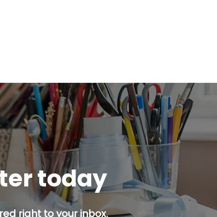
tter today
ed right to your inbox.