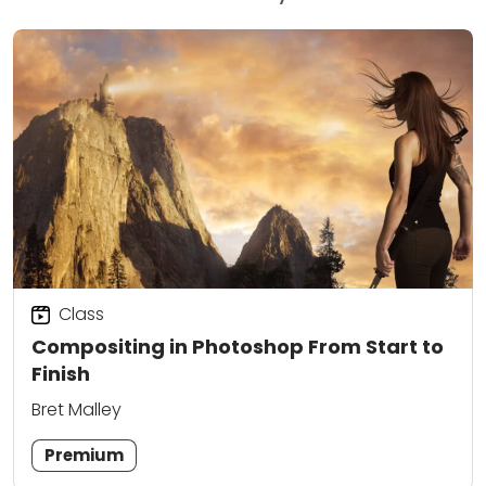
Class
Compositing in Photoshop From Start to
Finish
Bret Malley
Premium