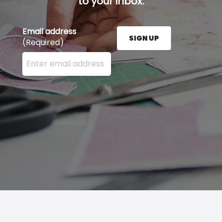
to your inbox.
Email address
SIGN UP
(Required)
Enter your email address here and press the Sign U