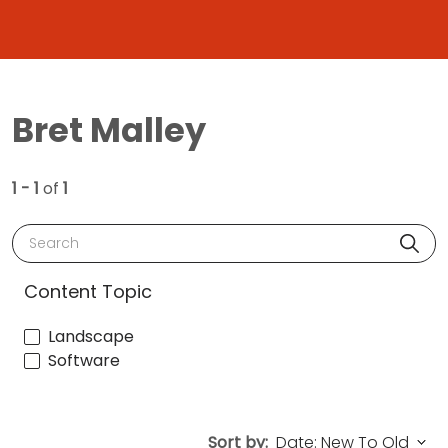
Bret Malley
1 - 1
of
1
Search
Content Topic
Landscape
Software
Sort by: