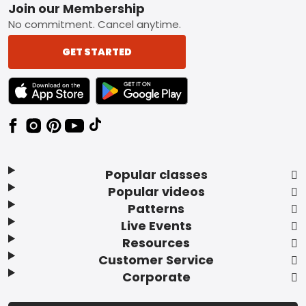
Footer
Join our Membership
No commitment. Cancel anytime.
GET STARTED
TEXT LINK BADGE TO APPLE APP STORE
TEXT LINK BADGE TO GOOGLE PLAY ST
Popular classes
Popular videos
Patterns
Live Events
Resources
Customer Service
Corporate