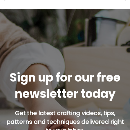
Sign up for our free
newsletter today
Get the latest crafting videos, tips,
patterns and techniques delivered right