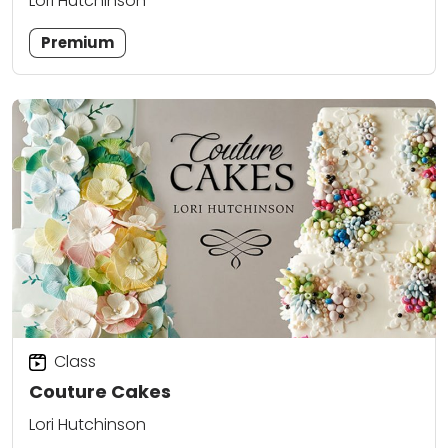
Lori Hutchinson
Premium
Class
Couture Cakes
Lori Hutchinson