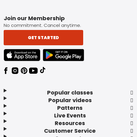
Footer
Join our Membership
No commitment. Cancel anytime.
GET STARTED
TEXT LINK BADGE TO APPLE APP STORE
TEXT LINK BADGE TO GOOGLE PLAY ST
Popular classes
Popular videos
Patterns
Live Events
Resources
Customer Service