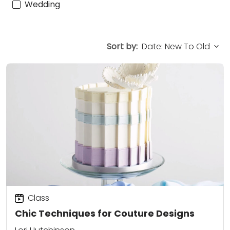
Wedding
Sort by:
Class
Chic Techniques for Couture Designs