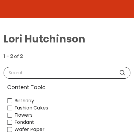
Lori Hutchinson
1 - 2
of
2
Search
Content Topic
Birthday
Fashion Cakes
Flowers
Fondant
Wafer Paper