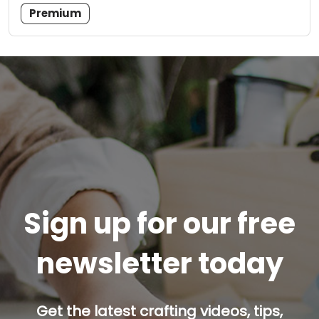
Premium
Sign up for our free
newsletter today
Get the latest crafting videos, tips,