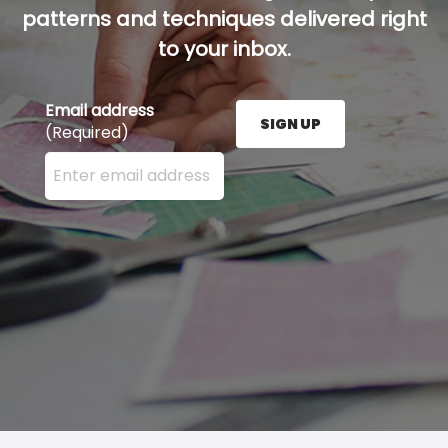
patterns and techniques delivered right
to your inbox.
Email address
SIGN UP
(Required)
Enter your email address here and press the Sign U