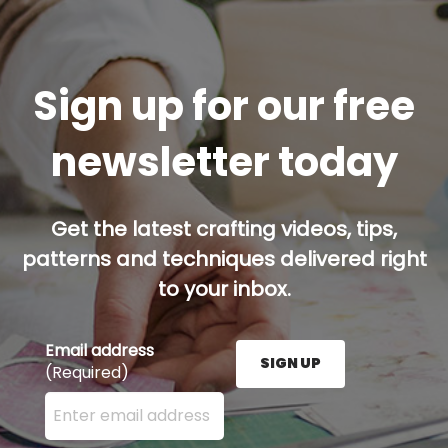
Sign up for our free
newsletter today
Get the latest crafting videos, tips,
patterns and techniques delivered right
to your inbox.
Email address
SIGN UP
(Required)
Enter your email address here and press the Sign U