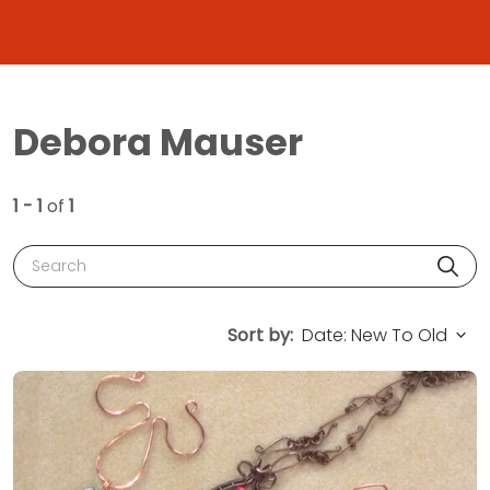
Debora Mauser
1 - 1
of
1
Search
Sort by: