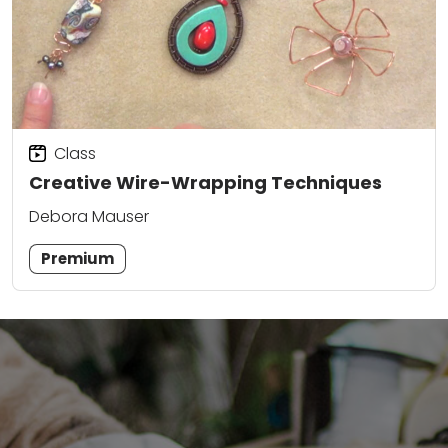
Class
Creative Wire-Wrapping Techniques
Debora Mauser
Premium