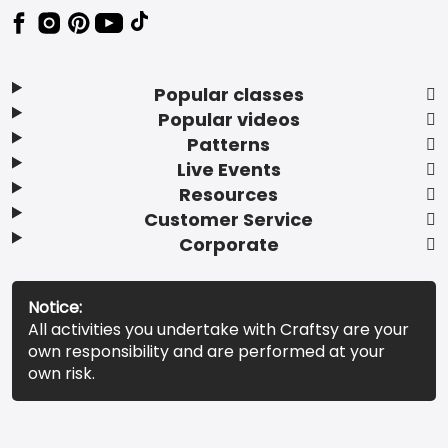
Popular classes
Popular videos
Patterns
Live Events
Resources
Customer Service
Corporate
Notice:
All activities you undertake with Craftsy are your
own responsibility and are performed at your
own risk.