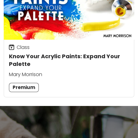
Class
Know Your Acrylic Paints: Expand Your
Palette
Mary Morrison
Premium