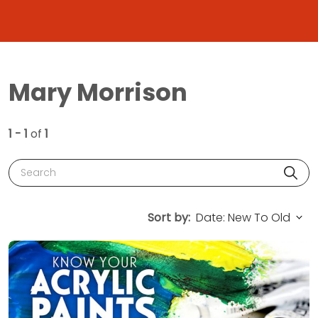
Mary Morrison
1 - 1
of
1
Search
Sort by: