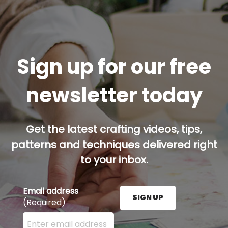
Sign up for our free
newsletter today
Get the latest crafting videos, tips,
patterns and techniques delivered right
to your inbox.
Email address
SIGN UP
(Required)
Enter your email address here and press the Sign U