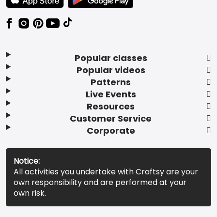
Popular classes
Popular videos
Patterns
Live Events
Resources
Customer Service
Corporate
Notice:
All activities you undertake with Craftsy are your
own responsibility and are performed at your
own risk.