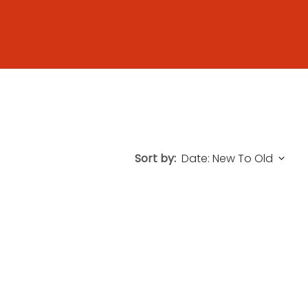
Sort by: