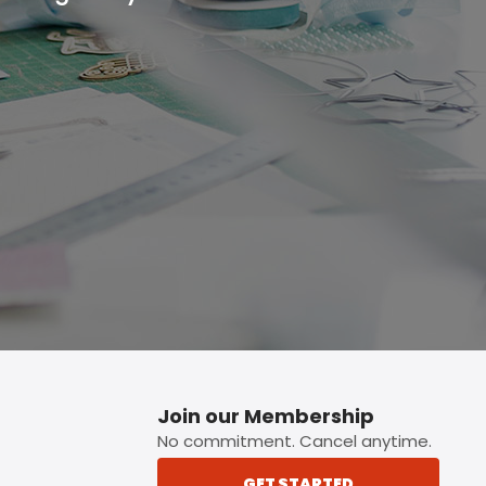
p button.
Join our Membership
No commitment. Cancel anytime.
GET STARTED