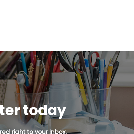
tter today
ed right to your inbox.