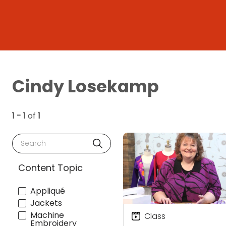
Cindy Losekamp
1 - 1
of
1
Search
Content Topic
Appliqué
Jackets
Machine
Class
Embroidery