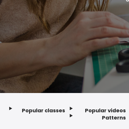
Popular classes
Popular videos
Footer
Patterns