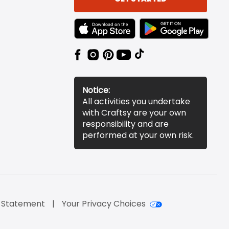
TEXT LINK BADGE TO APPLE APP STORE
TEXT LINK BADGE TO 
Notice:
All activities you undertake
with Craftsy are your own
responsibility and are
performed at your own risk.
y Statement
Your Privacy Choices