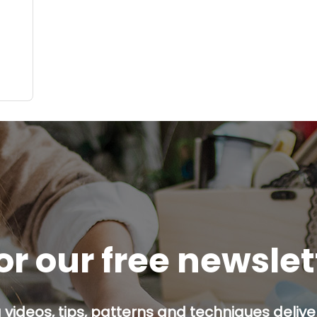
or our free newsle
g videos, tips, patterns and techniques deliver