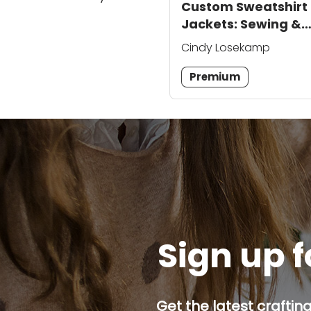
Custom Sweatshirt
Jackets: Sewing &
Embroidery
Cindy Losekamp
Techniques
Premium
Sign up f
Get the latest craftin