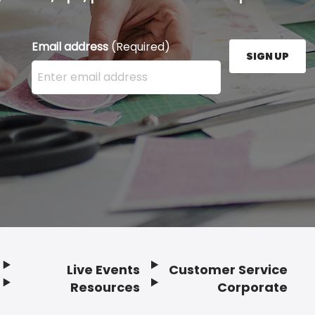
Email address
(Required)
SIGN UP
Enter your email address here and press the Sign U
Live Events
Customer Service
Resources
Corporate