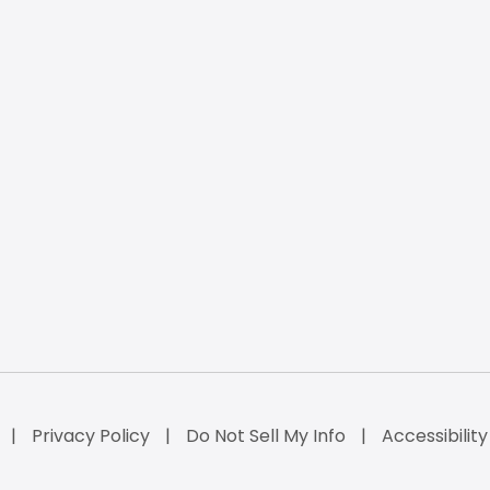
Privacy Policy
Do Not Sell My Info
Accessibilit