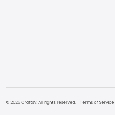
© 2026 Craftsy. All rights reserved.
Terms of Service