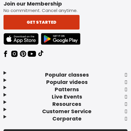
Footer
Join our Membership
No commitment. Cancel anytime.
GET STARTED
TEXT LINK BADGE TO APPLE APP STORE
TEXT LINK BADGE TO GOOGLE PLAY ST
Popular classes
Popular videos
Patterns
Live Events
Resources
Customer Service
Corporate