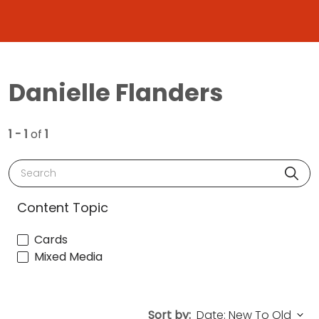
Danielle Flanders
1 - 1
of
1
Search
Content Topic
Cards
Mixed Media
Sort by: