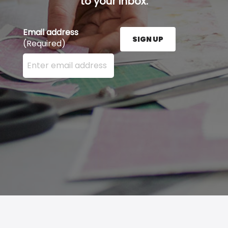
to your inbox.
Email address
SIGN UP
(Required)
Enter your email address here and press the Sign U