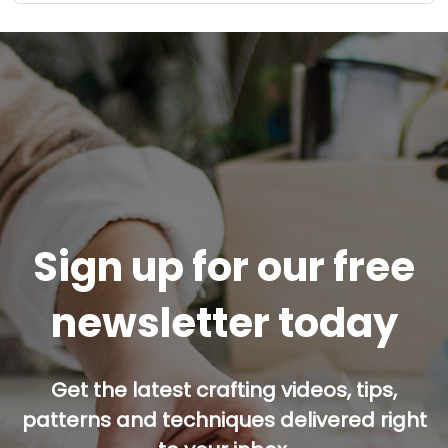
Sign up for our free
newsletter today
Get the latest crafting videos, tips,
patterns and techniques delivered right