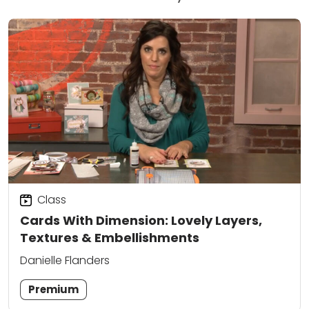
Class
Cards With Dimension: Lovely Layers,
Textures & Embellishments
Danielle Flanders
Premium