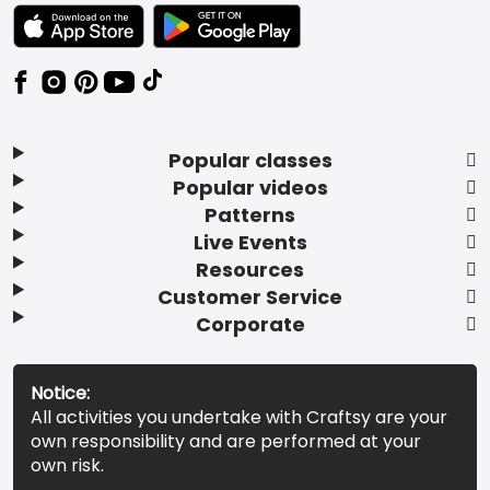
TEXT LINK BADGE TO APPLE APP STORE
TEXT LINK BADGE TO GOOGLE PLAY ST
Popular classes
Popular videos
Patterns
Live Events
Resources
Customer Service
Corporate
Notice:
All activities you undertake with Craftsy are your
own responsibility and are performed at your
own risk.