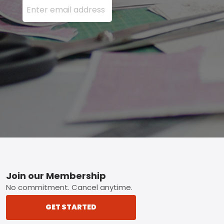
Footer
Join our Membership
No commitment. Cancel anytime.
GET STARTED