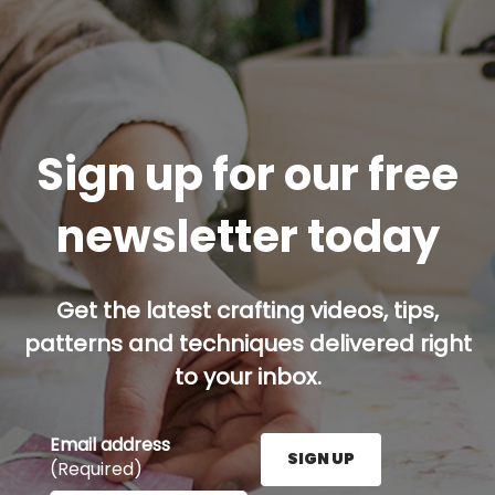
Sign up for our free
newsletter today
Get the latest crafting videos, tips,
patterns and techniques delivered right
to your inbox.
Email address
SIGN UP
(Required)
Enter your email address here and press the Sign U