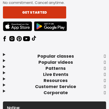
No commitment. Cancel anytime.
GET STARTED
TEXT LINK BADGE TO APPLE APP STORE
TEXT LINK BADGE TO GOOGLE PLAY ST
Popular classes
Popular videos
Patterns
Live Events
Resources
Customer Service
Corporate
Notice: