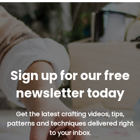
Sign up for our free
newsletter today
Get the latest crafting videos, tips,
patterns and techniques delivered right
to your inbox.