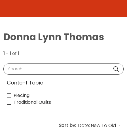
Donna Lynn Thomas
1 - 1
of
1
Search
Content Topic
Piecing
Traditional Quilts
Sort by: