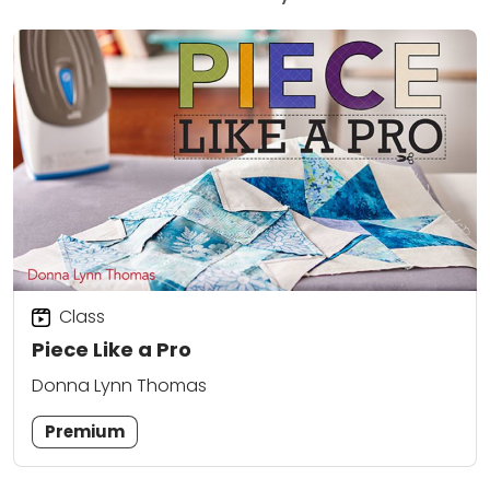
Class
Piece Like a Pro
Donna Lynn Thomas
Premium