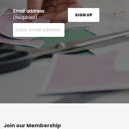
Email address
SIGN UP
(Required)
Enter your email address here and press the Sign U
Footer
Join our Membership