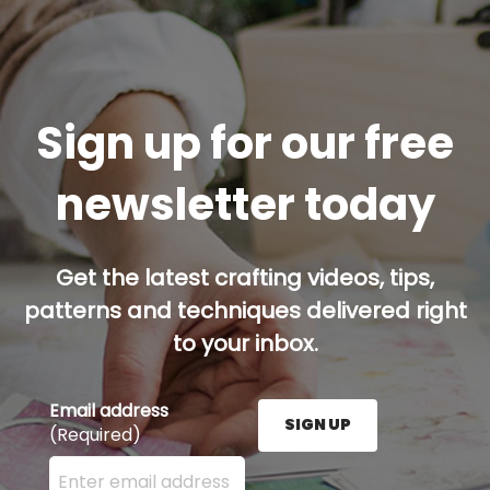
Sign up for our free
newsletter today
Get the latest crafting videos, tips,
patterns and techniques delivered right
to your inbox.
Email address
SIGN UP
(Required)
Enter your email address here and press the Sign U