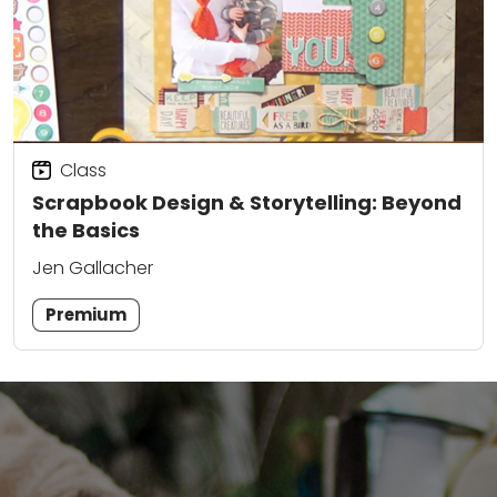
Class
Scrapbook Design & Storytelling: Beyond
the Basics
Jen Gallacher
Premium