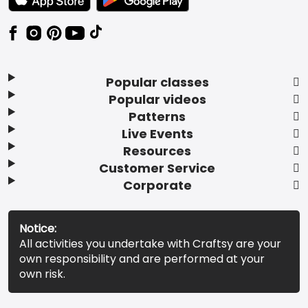
Popular classes
Popular videos
Patterns
Live Events
Resources
Customer Service
Corporate
Notice:
All activities you undertake with Craftsy are your
own responsibility and are performed at your
own risk.