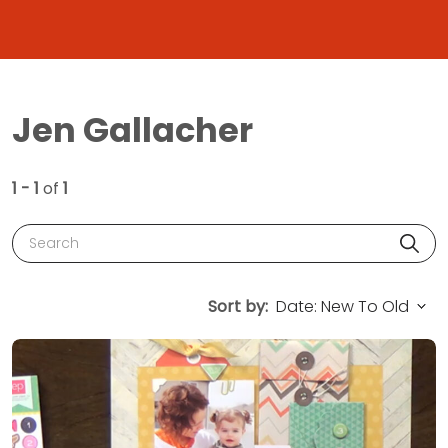
Jen Gallacher
1 - 1
of
1
Search
Sort by: