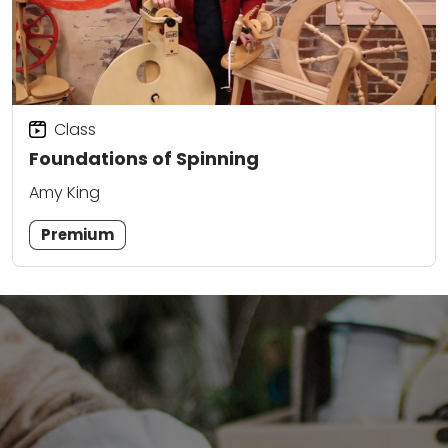
Class
Foundations of Spinning
Amy King
Premium