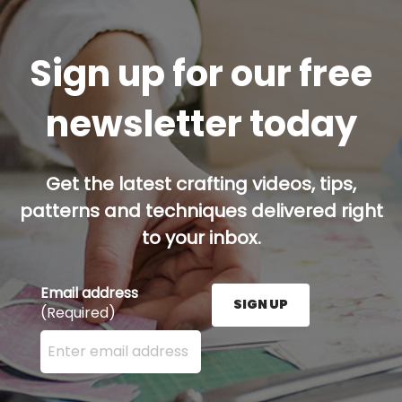
Sign up for our free
newsletter today
Get the latest crafting videos, tips,
patterns and techniques delivered right
to your inbox.
Email address
SIGN UP
(Required)
Enter your email address here and press the Sign U