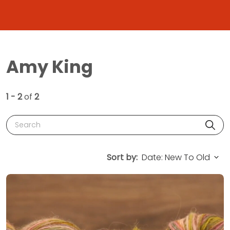
Amy King
1 - 2
of
2
Search
Sort by: