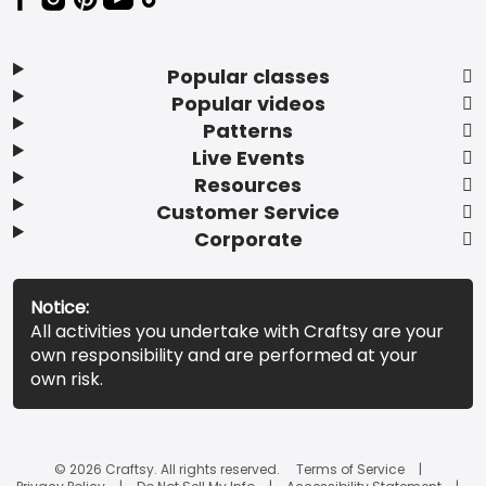
Popular classes
Popular videos
Patterns
Live Events
Resources
Customer Service
Corporate
Notice:
All activities you undertake with Craftsy are your
own responsibility and are performed at your
own risk.
© 2026 Craftsy. All rights reserved.
Terms of Service