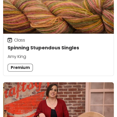
Class
Spinning Stupendous Singles
Amy King
Premium