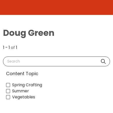
Doug Green
1 - 1
of
1
Search
Content Topic
Spring Crafting
Summer
Vegetables