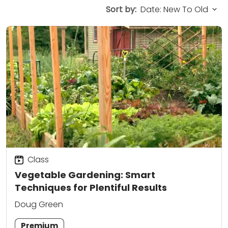
Sort by:
Class
Vegetable Gardening: Smart
Techniques for Plentiful Results
Doug Green
Premium