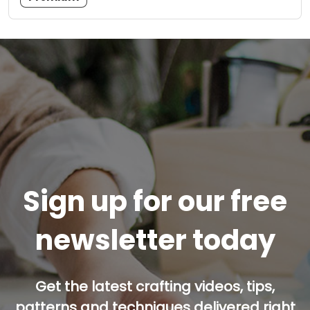
Sign up for our free
newsletter today
Get the latest crafting videos, tips,
patterns and techniques delivered right