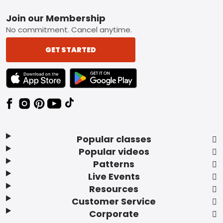
Footer
Join our Membership
No commitment. Cancel anytime.
GET STARTED
TEXT LINK BADGE TO APPLE APP STORE
TEXT LINK BADGE TO GOOGLE PLAY ST
Popular classes
Popular videos
Patterns
Live Events
Resources
Customer Service
Corporate