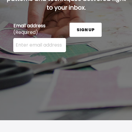
to your inbox.
Email address
SIGN UP
(Required)
Enter your email address here and press the Sign U