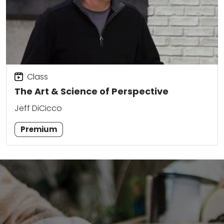
Class
The Art & Science of Perspective
Jeff DiCicco
Premium