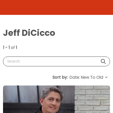
Jeff DiCicco
1 - 1
of
1
Search
Sort by: