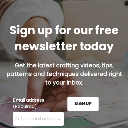
Sign up for our free
newsletter today
Get the latest crafting videos, tips,
patterns and techniques delivered right
to your inbox.
Email address
SIGN UP
(Required)
Enter your email address here and press the Sign U