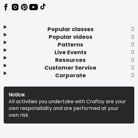
Popular classes
Popular videos
Patterns
Live Events
Resources
Customer Service
Corporate
Notice:
All activities you undertake with Craftsy are your
own responsibility and are performed at your
own risk.