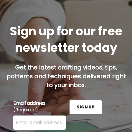
Sign up for our free
newsletter today
Get the latest crafting videos, tips,
patterns and techniques delivered right
to your inbox.
Email address
SIGN UP
(Required)
Enter your email address here and press the Sign U