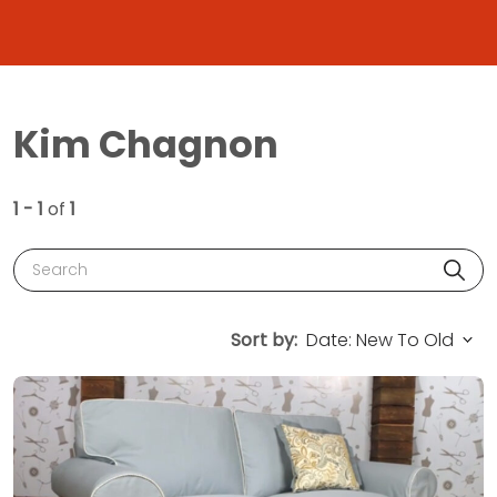
Kim Chagnon
1 - 1
of
1
Search
Sort by: