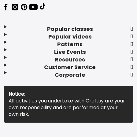
Popular classes
Popular videos
Patterns
Live Events
Resources
Customer Service
Corporate
Notice:
All activities you undertake with Craftsy are your
own responsibility and are performed at your
own risk.