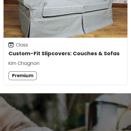
Class
Custom-Fit Slipcovers: Couches & Sofas
Kim Chagnon
Premium