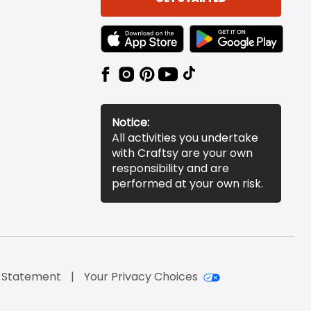
TEXT LINK BADGE TO APPLE APP STORE
TEXT LINK BADGE TO 
Notice:
All activities you undertake
with Craftsy are your own
responsibility and are
performed at your own risk.
y Statement
Your Privacy Choices