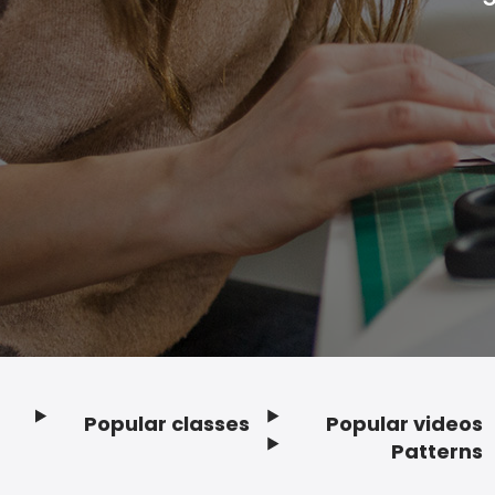
Popular classes
Popular videos
Footer
Patterns