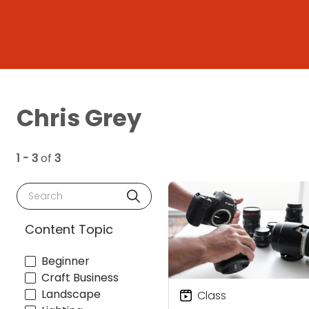
Chris Grey
1 - 3
of
3
Search
Content Topic
Beginner
Craft Business
Landscape
Class