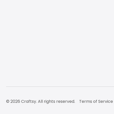
© 2026 Craftsy. All rights reserved.
Terms of Service