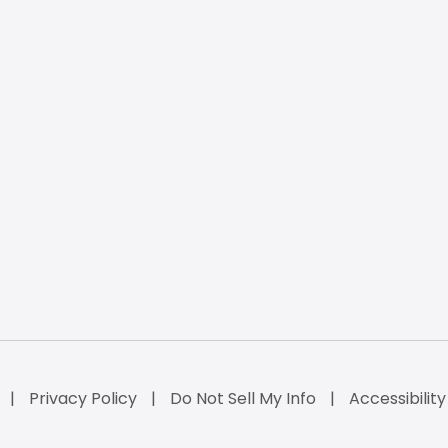
Privacy Policy
Do Not Sell My Info
Accessibilit