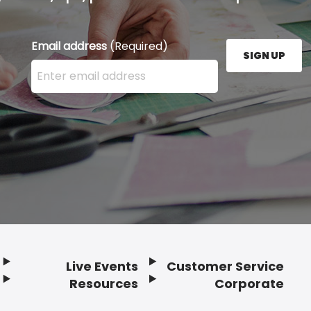
Email address
(Required)
SIGN UP
Enter your email address here and press the Sign U
Live Events
Customer Service
Resources
Corporate