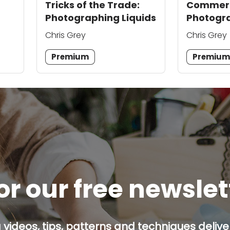
Tricks of the Trade:
Commerc
Photographing Liquids
Photogra
Product 
Chris Grey
Chris Grey
Sell
Premium
Premiu
or our free newsle
g videos, tips, patterns and techniques deliver