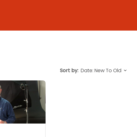
Sort by: