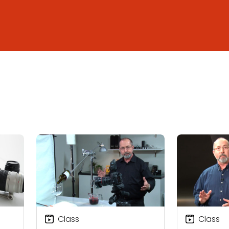
Class
Class