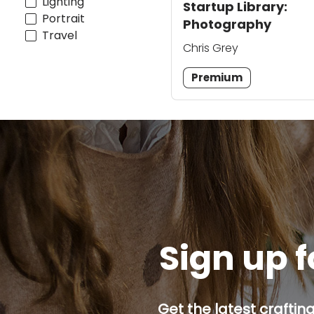
Lighting
Startup Library:
Portrait
Photography
Travel
Chris Grey
Premium
Sign up f
Get the latest craftin