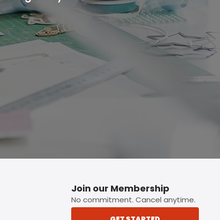
p button.
Join our Membership
No commitment. Cancel anytime.
GET STARTED