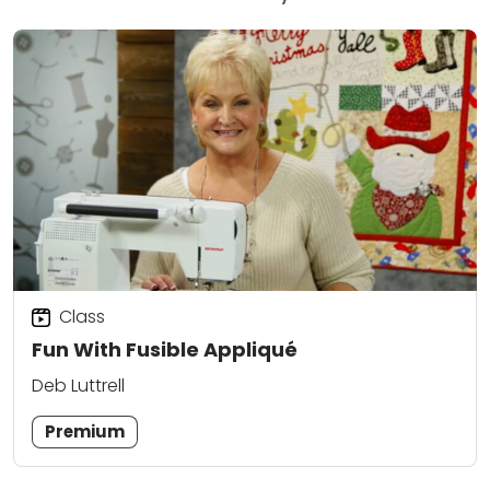
Class
Fun With Fusible Appliqué
Deb Luttrell
Premium