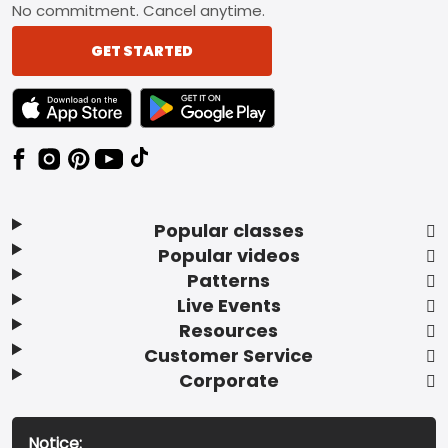
No commitment. Cancel anytime.
GET STARTED
TEXT LINK BADGE TO APPLE APP STORE
TEXT LINK BADGE TO GOOGLE PLAY ST
Popular classes
Popular videos
Patterns
Live Events
Resources
Customer Service
Corporate
Notice: