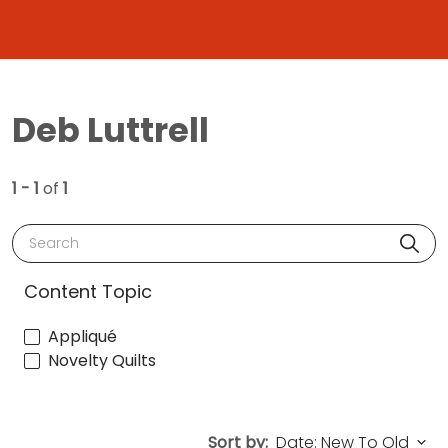
Deb Luttrell
1 - 1
of
1
Search
Content Topic
Appliqué
Novelty Quilts
Sort by: