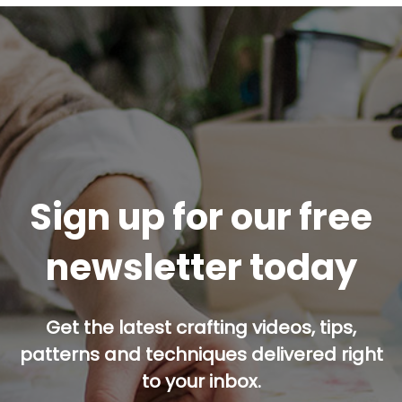
Sign up for our free
newsletter today
Get the latest crafting videos, tips,
patterns and techniques delivered right
to your inbox.