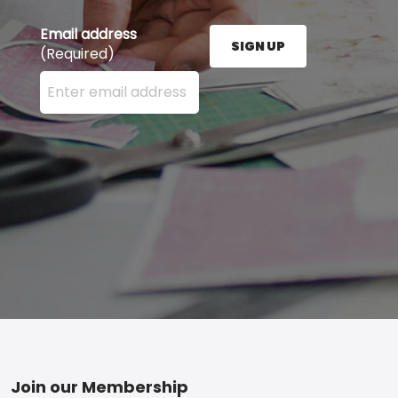
Email address
SIGN UP
(Required)
Enter your email address here and press the Sign U
Footer
Join our Membership