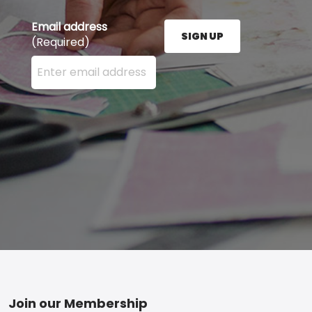
Email address
SIGN UP
(Required)
Enter your email address here and press the Sign U
Footer
Join our Membership