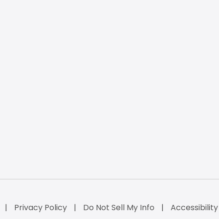
Privacy Policy
Do Not Sell My Info
Accessibilit