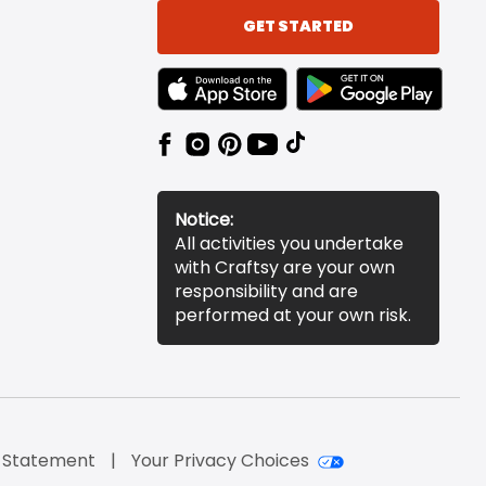
GET STARTED
TEXT LINK BADGE TO APPLE APP STORE
TEXT LINK BADGE TO 
Notice:
All activities you undertake
with Craftsy are your own
responsibility and are
performed at your own risk.
y Statement
Your Privacy Choices