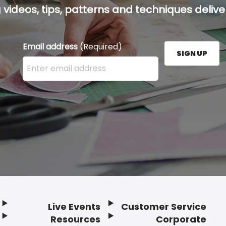
g videos, tips, patterns and techniques deliver
Email address
(Required)
SIGN UP
Enter your email address here and press the Sign U
Live Events
Customer Service
Resources
Corporate