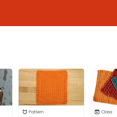
Pattern
Class