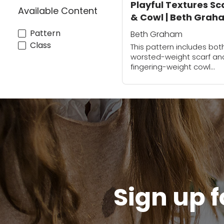
Playful Textures Sc
Available Content
& Cowl | Beth Grah
Pattern
Beth Graham
Class
This pattern includes bot
worsted-weight scarf an
fingering-weight cowl
version. The cowl is sea
after completing. Both h
gorgeous crochet textur
that will add a wonderful
tactile quality...
Sign up f