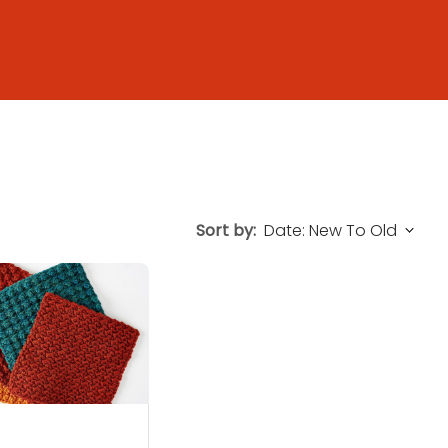
Sort by: