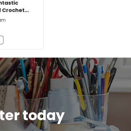
ntastic
 Crochet
ham
m
tter today