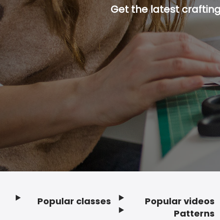
Get the latest craftin
Popular classes
Popular videos
Footer
Patterns