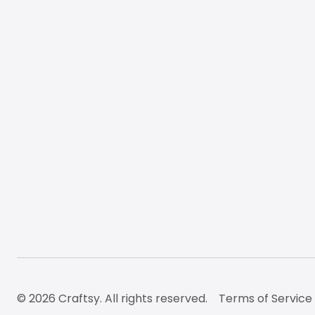
© 2026 Craftsy. All rights reserved.
Terms of Service