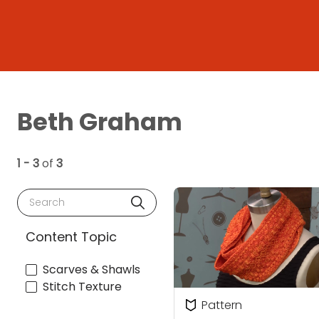
Beth Graham
1 - 3
of
3
Search
Content Topic
Scarves & Shawls
Stitch Texture
Pattern