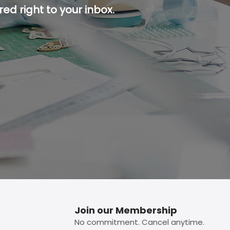
ed right to your inbox.
p button.
Join our Membership
No commitment. Cancel anytime.