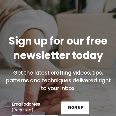
Sign up for our free
newsletter today
Get the latest crafting videos, tips,
patterns and techniques delivered right
to your inbox.
Email address
SIGN UP
(Required)
Enter your email address here and press the Sign U