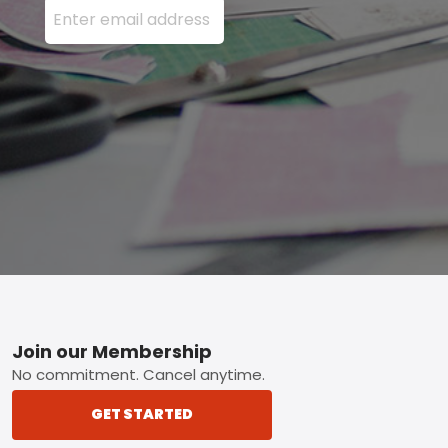
Footer
Join our Membership
No commitment. Cancel anytime.
GET STARTED