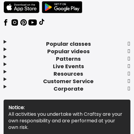
TEXT LINK BADGE TO APPLE APP STORE
TEXT LINK BADGE TO GOOGLE PLAY ST
Popular classes
Popular videos
Patterns
Live Events
Resources
Customer Service
Corporate
Notice:
All activities you undertake with Craftsy are your
own responsibility and are performed at your
own risk.