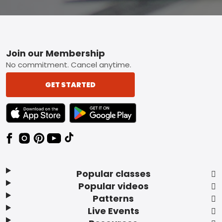
Footer
Join our Membership
No commitment. Cancel anytime.
GET STARTED
TEXT LINK BADGE TO APPLE APP STORE
TEXT LINK BADGE TO GOOGLE PLAY ST
Popular classes
Popular videos
Patterns
Live Events