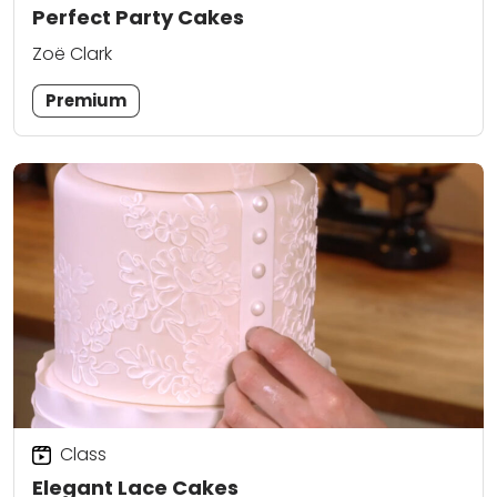
Perfect Party Cakes
Zoë Clark
Premium
Class
Elegant Lace Cakes