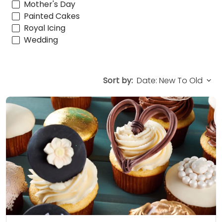
Mother's Day
Painted Cakes
Royal Icing
Wedding
Sort by: