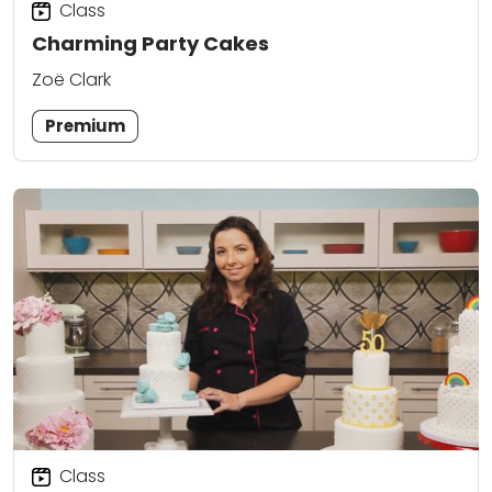
Class
Charming Party Cakes
Zoë Clark
Premium
Class