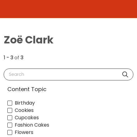
Zoë Clark
1 - 3
of
3
Search
Content Topic
Birthday
Cookies
Cupcakes
Fashion Cakes
Flowers