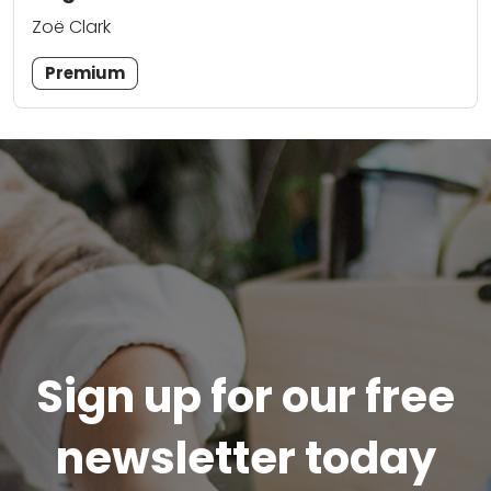
Zoë Clark
Premium
Sign up for our free
newsletter today