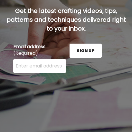
Get the latest crafting videos, tips,
patterns and techniques delivered right
to your inbox.
Email address
SIGN UP
(Required)
Enter your email address here and press the Sign U