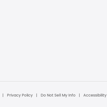
Privacy Policy
Do Not Sell My Info
Accessibilit