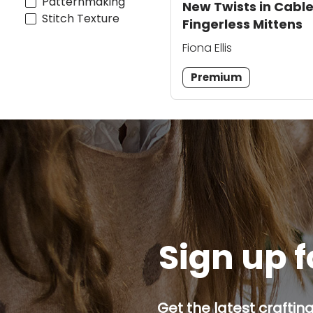
Patternmaking
New Twists in Cable
Stitch Texture
Fingerless Mittens
Fiona Ellis
Premium
Sign up f
Get the latest craftin