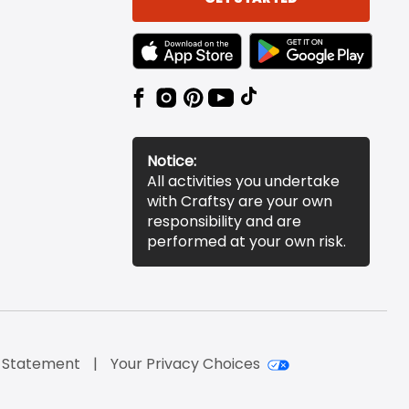
TEXT LINK BADGE TO APPLE APP STORE
TEXT LINK BADGE TO 
Notice:
All activities you undertake
with Craftsy are your own
responsibility and are
performed at your own risk.
y Statement
Your Privacy Choices