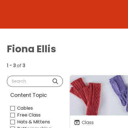
Fiona Ellis
1 - 3
of
3
Search
Content Topic
Cables
Free Class
Hats & Mittens
Class