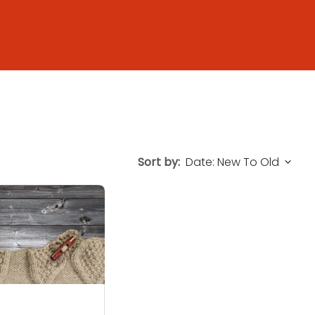
Sort by: