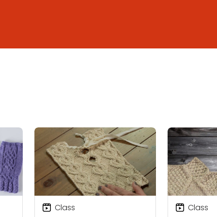
Class
Class