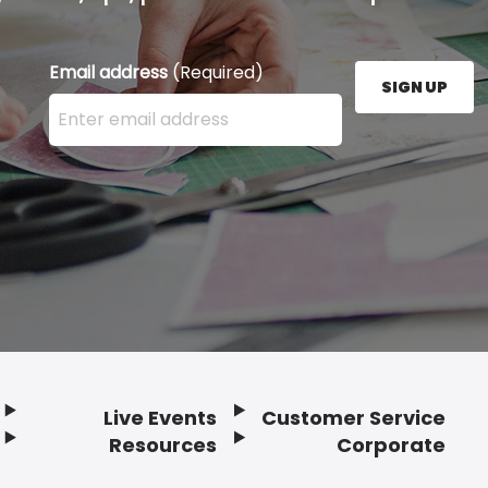
Email address
(Required)
SIGN UP
Enter your email address here and press the Sign U
Live Events
Customer Service
Resources
Corporate