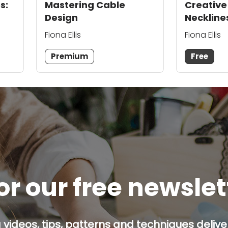
s:
Mastering Cable
Creative
Design
Neckline
Fiona Ellis
Fiona Ellis
Premium
Free
or our free newsle
g videos, tips, patterns and techniques deliver