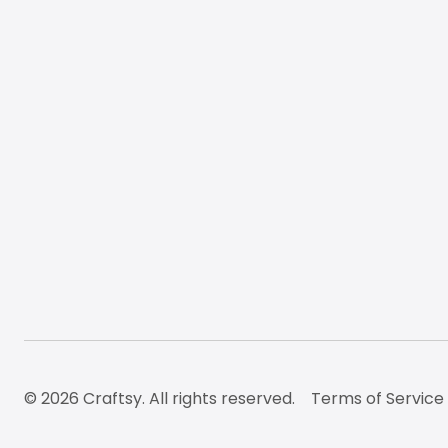
© 2026 Craftsy. All rights reserved.
Terms of Service