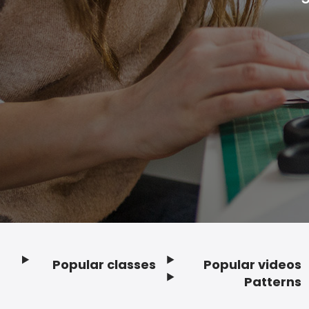
Popular classes
Popular videos
Footer
Patterns