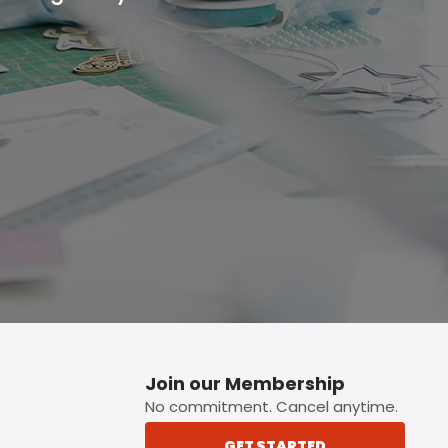
p button.
Join our Membership
No commitment. Cancel anytime.
GET STARTED