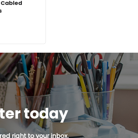
 Cabled
s
tter today
ed right to your inbox.