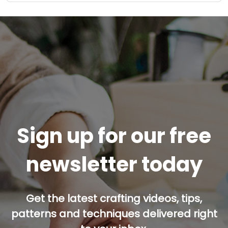
Sign up for our free
newsletter today
Get the latest crafting videos, tips,
patterns and techniques delivered right