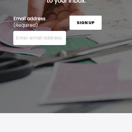
to your inbox.
Email address
SIGN UP
(Required)
Enter your email address here and press the Sign U