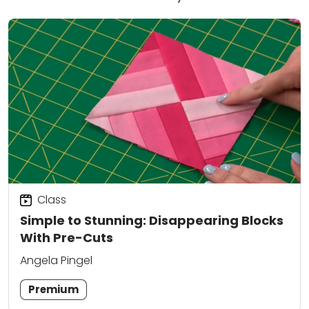
Class
Simple to Stunning: Disappearing Blocks
With Pre-Cuts
Angela Pingel
Premium