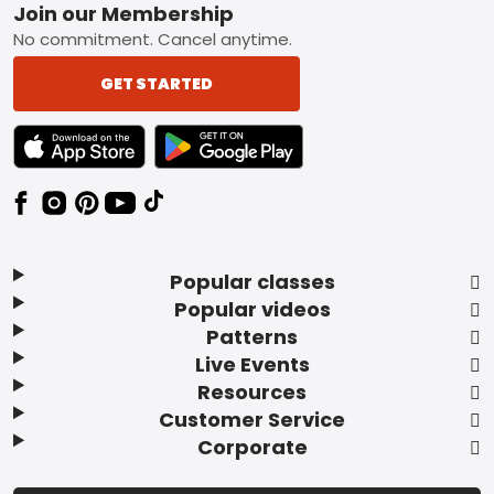
Footer
Join our Membership
No commitment. Cancel anytime.
GET STARTED
TEXT LINK BADGE TO APPLE APP STORE
TEXT LINK BADGE TO GOOGLE PLAY ST
Popular classes
Popular videos
Patterns
Live Events
Resources
Customer Service
Corporate