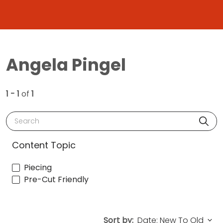
Angela Pingel
1 - 1
of
1
Search
Content Topic
Piecing
Pre-Cut Friendly
Sort by: