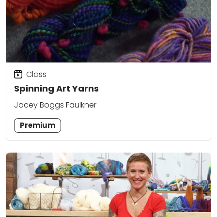
Class
Spinning Art Yarns
Jacey Boggs Faulkner
Premium