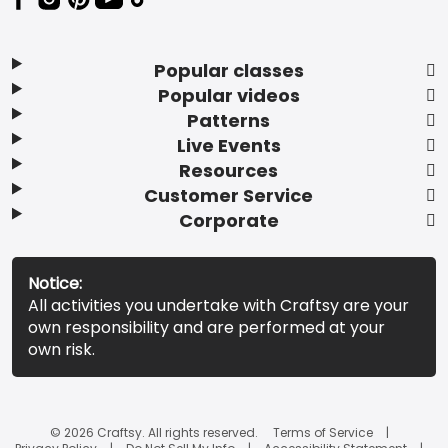
Popular classes
Popular videos
Patterns
Live Events
Resources
Customer Service
Corporate
Notice:
All activities you undertake with Craftsy are your
own responsibility and are performed at your
own risk.
© 2026 Craftsy. All rights reserved.
Terms of Service