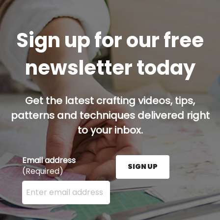
Sign up for our free
newsletter today
Get the latest crafting videos, tips,
patterns and techniques delivered right
to your inbox.
Email address
SIGN UP
(Required)
Enter your email address here and press the Sign U