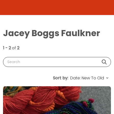
Jacey Boggs Faulkner
1 - 2
of
2
Search
Sort by: