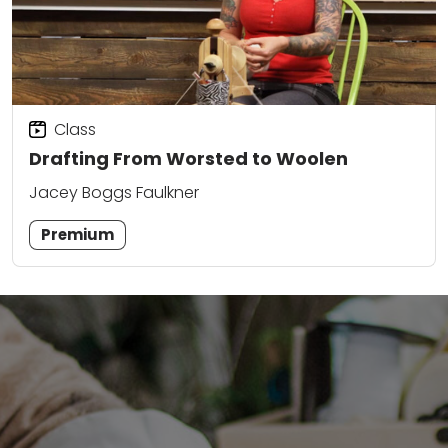
Class
Drafting From Worsted to Woolen
Jacey Boggs Faulkner
Premium