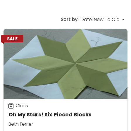
Sort by:
SALE
Class
Oh My Stars! Six Pieced Blocks
Beth Ferrier