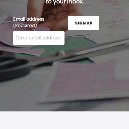
to your inbox.
Email address
SIGN UP
(Required)
Enter your email address here and press the Sign U