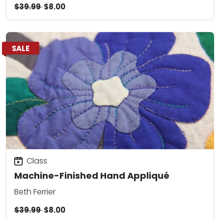
$39.99
$8.00
SALE
Class
Machine-Finished Hand Appliqué
Beth Ferrier
$39.99
$8.00