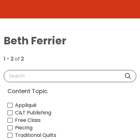
Beth Ferrier
1 - 2
of
2
Search
Content Topic
Appliqué
C&T Publishing
Free Class
Piecing
Traditional Quilts