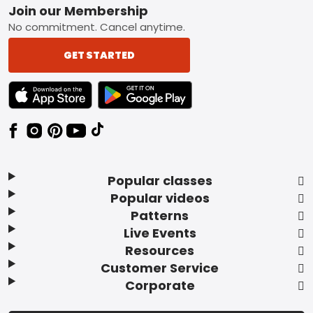
Footer
Join our Membership
No commitment. Cancel anytime.
GET STARTED
TEXT LINK BADGE TO APPLE APP STORE
TEXT LINK BADGE TO GOOGLE PLAY ST
Popular classes
Popular videos
Patterns
Live Events
Resources
Customer Service
Corporate