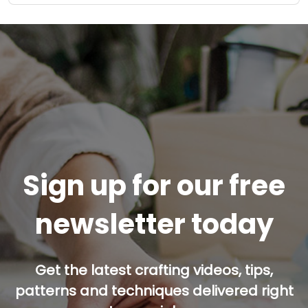
Sign up for our free
newsletter today
Get the latest crafting videos, tips,
patterns and techniques delivered right