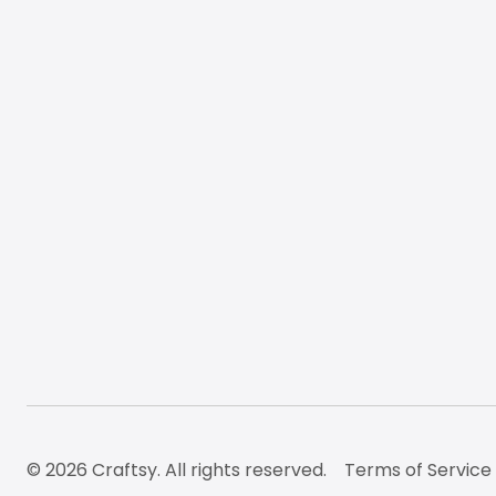
© 2026 Craftsy. All rights reserved.
Terms of Service