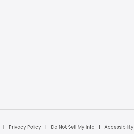
Privacy Policy
Do Not Sell My Info
Accessibilit