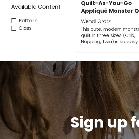
Quilt-As-You-Go
Available Content
Appliqué Monster Q
| Wendi Gratz
Pattern
Wendi Gratz
Class
This cute, modern monst
quilt in three sizes (Crib,
Napping, Twin) is so easy
fun to make with fusible
adhesive. You'll smile all 
way through as you create
Sign up f