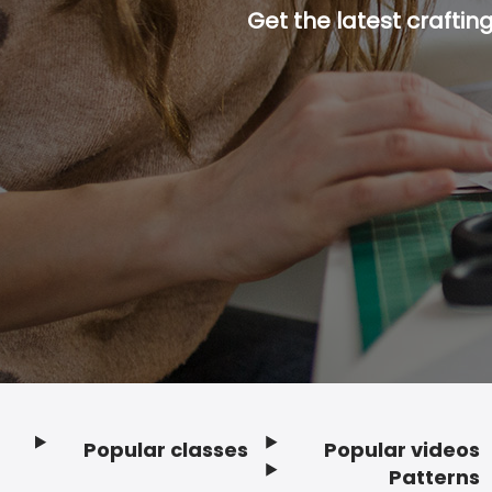
Get the latest craftin
Popular classes
Popular videos
Footer
Patterns