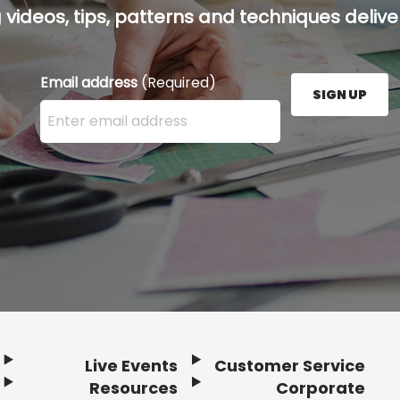
g videos, tips, patterns and techniques deliver
Email address
(Required)
SIGN UP
Enter your email address here and press the Sign U
Live Events
Customer Service
Resources
Corporate