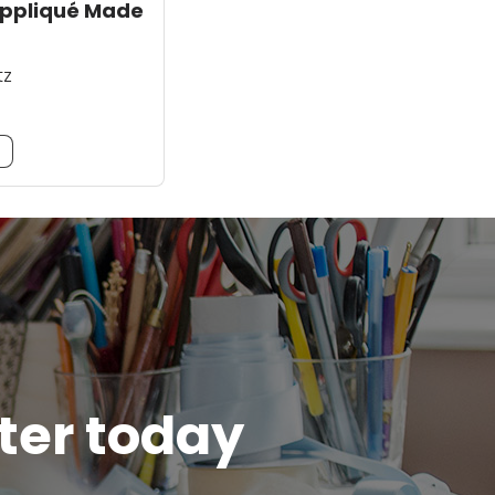
Appliqué Made
tz
m
tter today