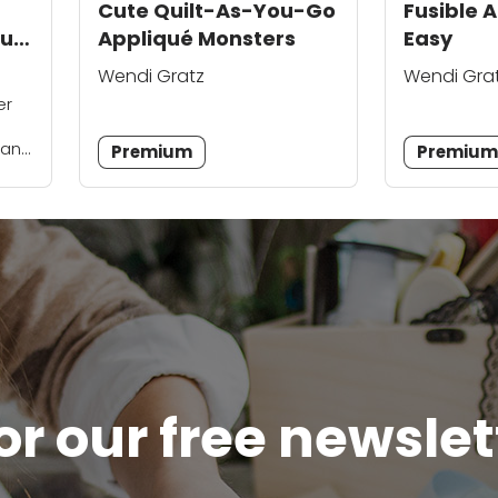
Cute Quilt-As-You-Go
Fusible 
uilt
Appliqué Monsters
Easy
Wendi Gratz
Wendi Gra
er
 and
Premium
Premiu
the
...
or our free newsle