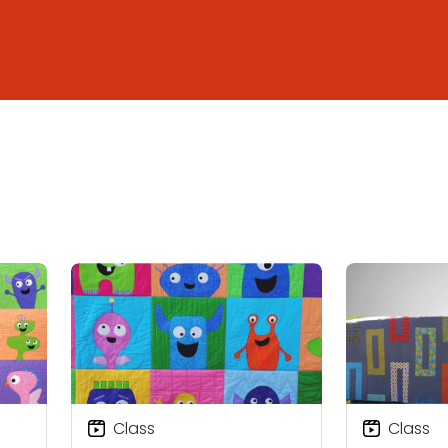
Class
Class