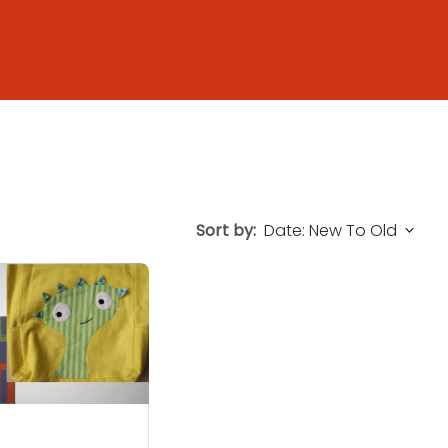
Sort by: