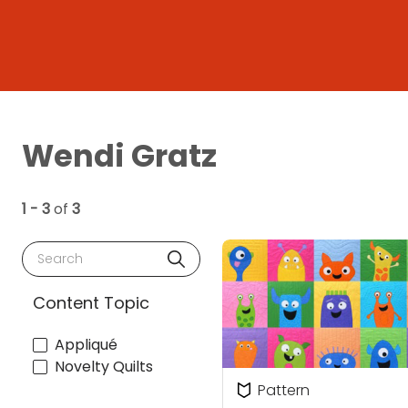
Wendi Gratz
1 - 3
of
3
Search
Content Topic
Appliqué
Novelty Quilts
Pattern