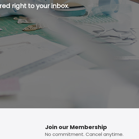
ed right to your inbox.
p button.
Join our Membership
No commitment. Cancel anytime.