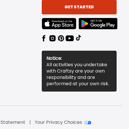
GET STARTED
TEXT LINK BADGE TO APPLE APP STORE
TEXT LINK BADGE TO 
Notice:
All activities you undertake
with Craftsy are your own
responsibility and are
performed at your own risk.
y Statement
Your Privacy Choices