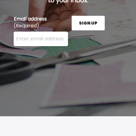
to your inbox.
Email address
SIGN UP
(Required)
Enter your email address here and press the Sign U