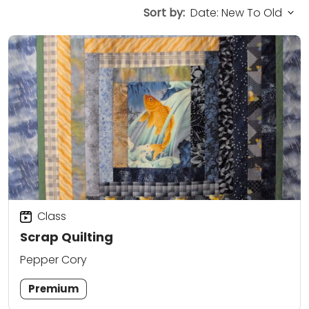
Sort by:
Class
Scrap Quilting
Pepper Cory
Premium