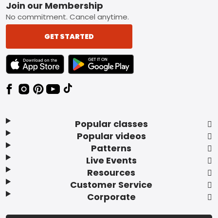
Footer
Join our Membership
No commitment. Cancel anytime.
GET STARTED
TEXT LINK BADGE TO APPLE APP STORE
TEXT LINK BADGE TO GOOGLE PLAY ST
Popular classes
Popular videos
Patterns
Live Events
Resources
Customer Service
Corporate