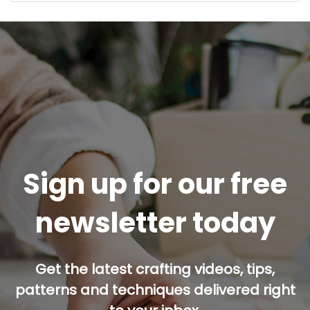
Sign up for our free
newsletter today
Get the latest crafting videos, tips,
patterns and techniques delivered right