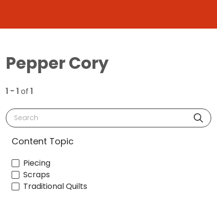
Pepper Cory
1 - 1
of
1
Search
Content Topic
Piecing
Scraps
Traditional Quilts