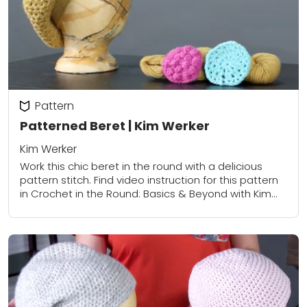
Pattern
Patterned Beret | Kim Werker
Kim Werker
Work this chic beret in the round with a delicious
pattern stitch. Find video instruction for this pattern
in Crochet in the Round: Basics & Beyond with Kim
Werker.