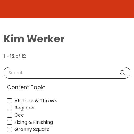
Kim Werker
1 - 12
of
12
Search
Content Topic
Afghans & Throws
Beginner
Ccc
Fixing & Finishing
Granny Square