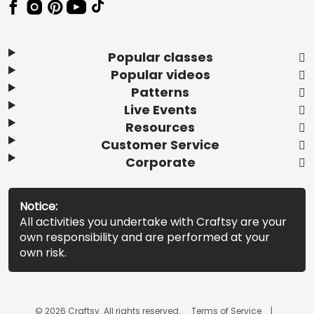
Popular classes
Popular videos
Patterns
Live Events
Resources
Customer Service
Corporate
Notice:
All activities you undertake with Craftsy are your
own responsibility and are performed at your
own risk.
© 2026 Craftsy. All rights reserved.
Terms of Service