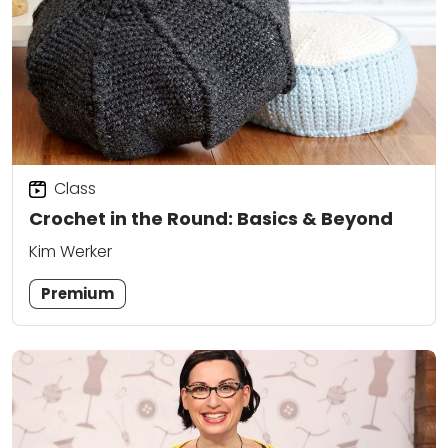
Class
Crochet in the Round: Basics & Beyond
Kim Werker
Premium