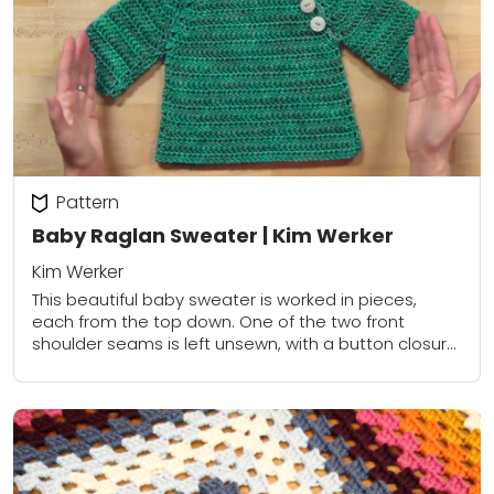
Pattern
Baby Raglan Sweater | Kim Werker
Kim Werker
This beautiful baby sweater is worked in pieces,
each from the top down. One of the two front
shoulder seams is left unsewn, with a button closure
added, to make...