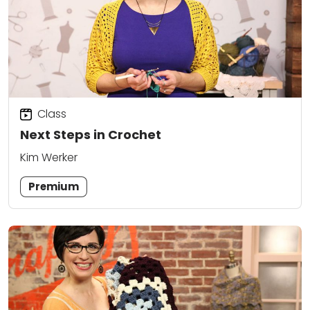
Class
Next Steps in Crochet
Kim Werker
Premium