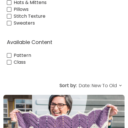
Hats & Mittens
Pillows
Stitch Texture
Sweaters
Available Content
Pattern
Class
Sort by: