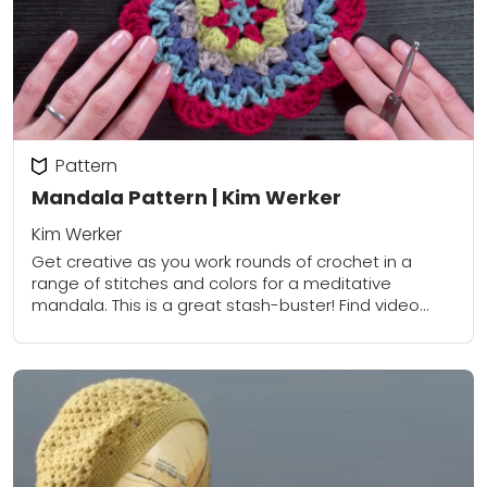
Pattern
Mandala Pattern | Kim Werker
Kim Werker
Get creative as you work rounds of crochet in a
range of stitches and colors for a meditative
mandala. This is a great stash-buster! Find video
instruction for this pattern...