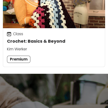
Class
Crochet: Basics & Beyond
Kim Werker
Premium