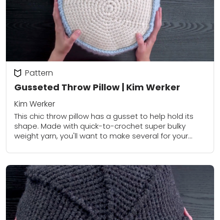
Pattern
Gusseted Throw Pillow | Kim Werker
Kim Werker
This chic throw pillow has a gusset to help hold its
shape. Made with quick-to-crochet super bulky
weight yarn, you'll want to make several for your
sofa or chair. Find...