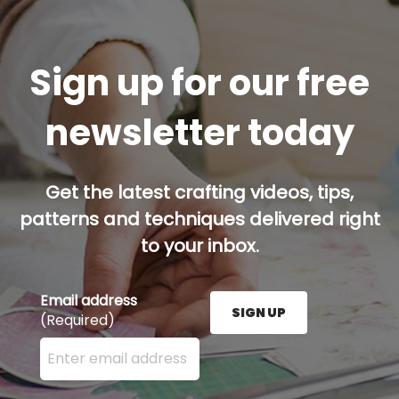
Sign up for our free
newsletter today
Get the latest crafting videos, tips,
patterns and techniques delivered right
to your inbox.
Email address
SIGN UP
(Required)
Enter your email address here and press the Sign U