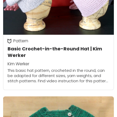
Pattern
Basic Crochet-in-the-Round Hat | Kim
Werker
Kim Werker
This basic hat pattern, crocheted in the round, can
be adapted for different sizes, yarn weights, and
stitch patterns. Find video instruction for this pattern
in Crochet in the Round:...