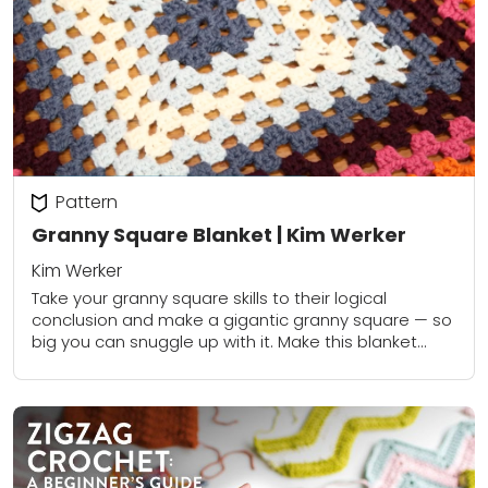
Pattern
Granny Square Blanket | Kim Werker
Kim Werker
Take your granny square skills to their logical
conclusion and make a gigantic granny square — so
big you can snuggle up with it. Make this blanket
super fast with...