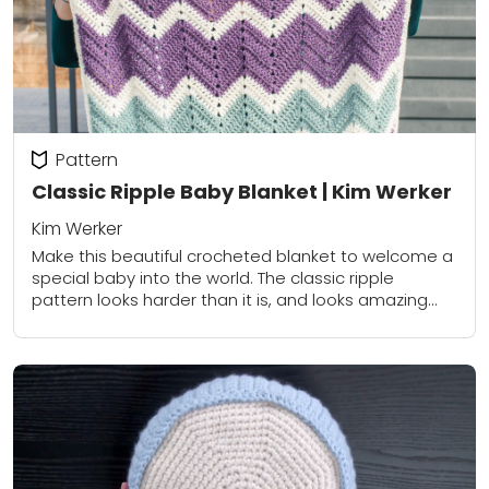
Pattern
Classic Ripple Baby Blanket | Kim Werker
Kim Werker
Make this beautiful crocheted blanket to welcome a
special baby into the world. The classic ripple
pattern looks harder than it is, and looks amazing
whether you use a modern...