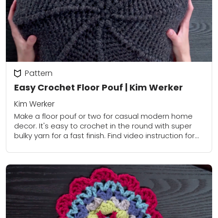
Pattern
Easy Crochet Floor Pouf | Kim Werker
Kim Werker
Make a floor pouf or two for casual modern home
decor. It's easy to crochet in the round with super
bulky yarn for a fast finish. Find video instruction for...