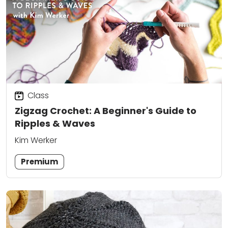
Class
Zigzag Crochet: A Beginner's Guide to
Ripples & Waves
Kim Werker
Premium