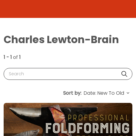
Charles Lewton-Brain
1 - 1
of
1
Search
Sort by: