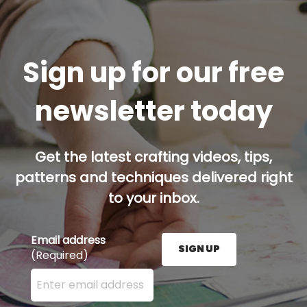
Sign up for our free
newsletter today
Get the latest crafting videos, tips,
patterns and techniques delivered right
to your inbox.
Email address
SIGN UP
(Required)
Enter your email address here and press the Sign U