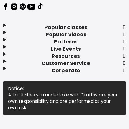
Popular classes
Popular videos
Patterns
Live Events
Resources
Customer Service
Corporate
Notice:
All activities you undertake with Craftsy are your
own responsibility and are performed at your
own risk.