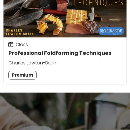
Class
Professional Foldforming Techniques
Charles Lewton-Brain
Premium