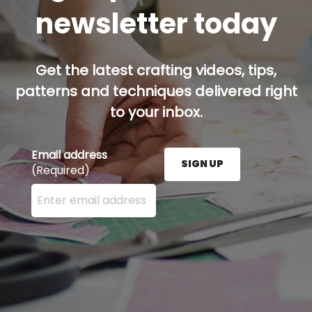
newsletter today
Get the latest crafting videos, tips,
patterns and techniques delivered right
to your inbox.
Email address
SIGN UP
(Required)
Enter your email address here and press the Sign U