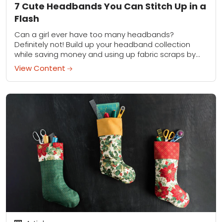
7 Cute Headbands You Can Stitch Up in a
Flash
Can a girl ever have too many headbands?
Definitely not! Build up your headband collection
while saving money and using up fabric scraps by
making these five super-simple headbands.
View Content