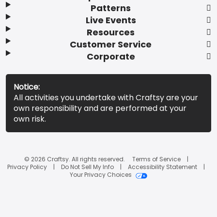
Patterns
Live Events
Resources
Customer Service
Corporate
Notice:
All activities you undertake with Craftsy are your
own responsibility and are performed at your
own risk.
© 2026 Craftsy. All rights reserved.
Terms of Service
Privacy Policy
Do Not Sell My Info
Accessibility Statement
Your Privacy Choices