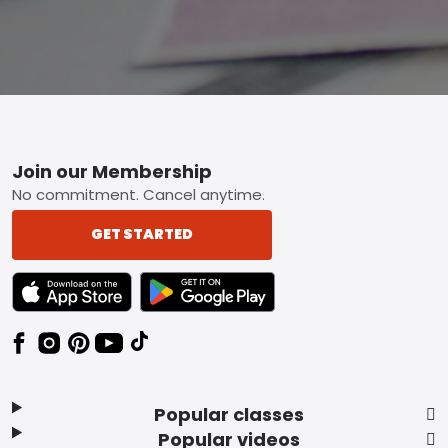
Footer
Join our Membership
No commitment. Cancel anytime.
GET STARTED
TEXT LINK BADGE TO APPLE APP STORE
TEXT LINK BADGE TO GOOGLE PLAY ST
Popular classes
Popular videos