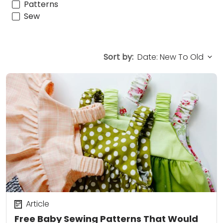
Patterns
Sew
Sort by:
Article
Free Baby Sewing Patterns That Would