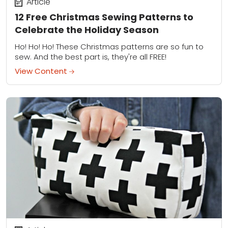
Article
12 Free Christmas Sewing Patterns to
Celebrate the Holiday Season
Ho! Ho! Ho! These Christmas patterns are so fun to
sew. And the best part is, they're all FREE!
View Content