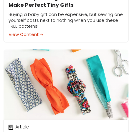
Make Perfect Tiny Gifts
Buying a baby gift can be expensive, but sewing one
yourself costs next to nothing when you use these
FREE patterns!
View Content
Article