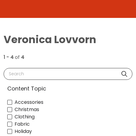
Veronica Lovvorn
1 - 4
of
4
Search
Content Topic
Accessories
Christmas
Clothing
Fabric
Holiday