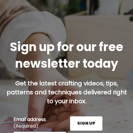
Sign up for our free
newsletter today
Get the latest crafting videos, tips,
patterns and techniques delivered right
to your inbox.
Email address
SIGN UP
(Required)
Enter your email address here and press the Sign U