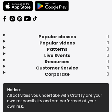
TEXT LINK BADGE TO APPLE APP STORE
TEXT LINK BADGE TO GOOGLE PLAY ST
Popular classes
Popular videos
Patterns
Live Events
Resources
Customer Service
Corporate
Notice:
All activities you undertake with Craftsy are your
own responsibility and are performed at your
own risk.