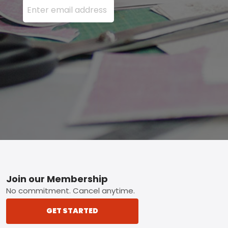
Footer
Join our Membership
No commitment. Cancel anytime.
GET STARTED