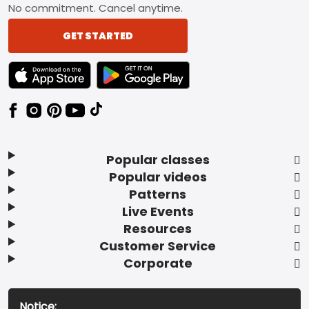
No commitment. Cancel anytime.
GET STARTED
TEXT LINK BADGE TO APPLE APP STORE
TEXT LINK BADGE TO GOOGLE PLAY ST
Popular classes
Popular videos
Patterns
Live Events
Resources
Customer Service
Corporate
Notice: