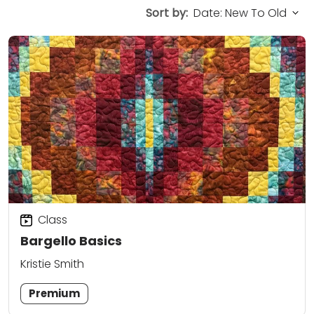
Sort by:
Class
Bargello Basics
Kristie Smith
Premium