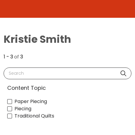
Kristie Smith
1 - 3
of
3
Search
Content Topic
Paper Piecing
Piecing
Traditional Quilts