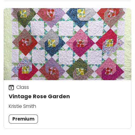
Class
Vintage Rose Garden
Kristie Smith
Premium