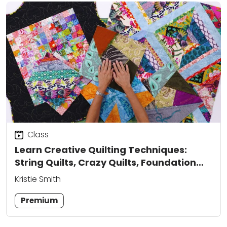
Class
Learn Creative Quilting Techniques:
String Quilts, Crazy Quilts, Foundation
Paper Piecing & More
Kristie Smith
Premium