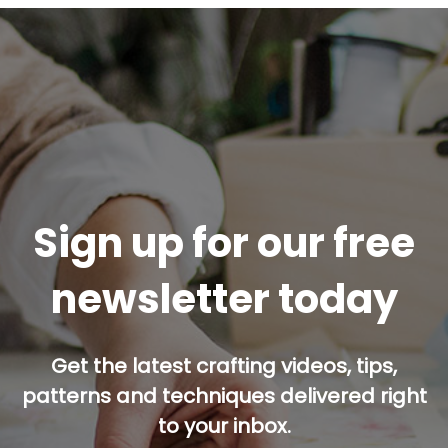
Sign up for our free
newsletter today
Get the latest crafting videos, tips,
patterns and techniques delivered right
to your inbox.