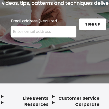
g videos, tips, patterns and techniques deliver
Email address
(Required)
SIGN UP
Enter your email address here and press the Sign U
Live Events
Customer Service
Resources
Corporate