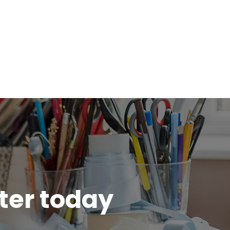
tter today