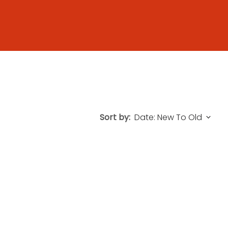
Sort by: