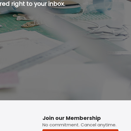
ed right to your inbox.
p button.
Join our Membership
No commitment. Cancel anytime.