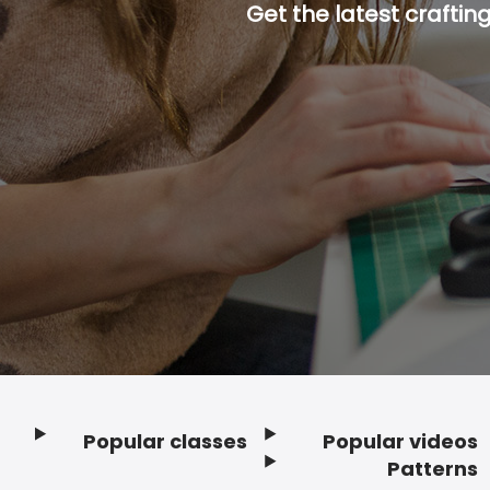
Get the latest craftin
Popular classes
Popular videos
Footer
Patterns