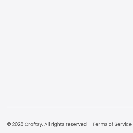
© 2026 Craftsy. All rights reserved.
Terms of Service