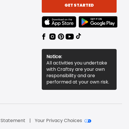
GET STARTED
TEXT LINK BADGE TO APPLE APP STORE
TEXT LINK BADGE TO 
Notice:
All activities you undertake
with Craftsy are your own
responsibility and are
performed at your own risk.
y Statement
Your Privacy Choices