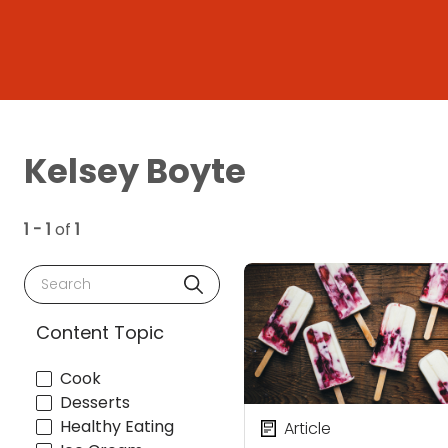
Kelsey Boyte
1 - 1
of
1
Search
Content Topic
Cook
Desserts
Healthy Eating
Article