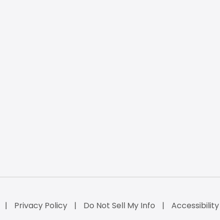
Privacy Policy
Do Not Sell My Info
Accessibilit