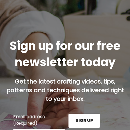
Sign up for our free
newsletter today
Get the latest crafting videos, tips,
patterns and techniques delivered right
to your inbox.
Email address
SIGN UP
(Required)
Enter your email address here and press the Sign U