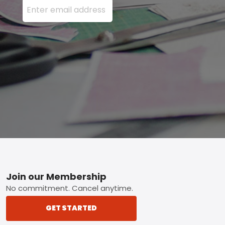
Footer
Join our Membership
No commitment. Cancel anytime.
GET STARTED