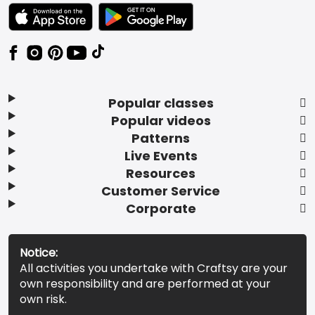
TEXT LINK BADGE TO APPLE APP STORE
TEXT LINK BADGE TO GOOGLE PLAY ST
Popular classes
Popular videos
Patterns
Live Events
Resources
Customer Service
Corporate
Notice:
All activities you undertake with Craftsy are your
own responsibility and are performed at your
own risk.