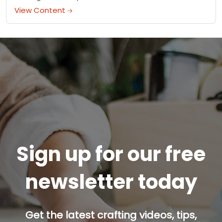
View Content
Sign up for our free
newsletter today
Get the latest crafting videos, tips,