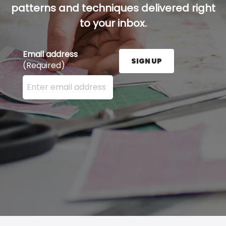
patterns and techniques delivered right
to your inbox.
Email address
SIGN UP
(Required)
Enter your email address here and press the Sign U