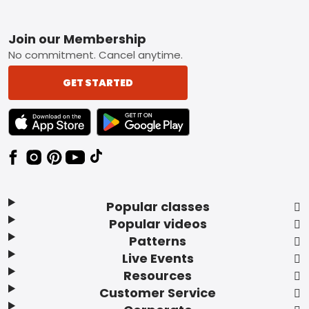
Footer
Join our Membership
No commitment. Cancel anytime.
GET STARTED
TEXT LINK BADGE TO APPLE APP STORE
TEXT LINK BADGE TO GOOGLE PLAY ST
Popular classes
Popular videos
Patterns
Live Events
Resources
Customer Service