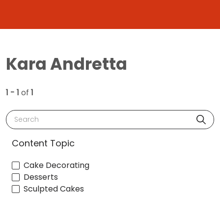
Kara Andretta
1 - 1
of
1
Search
Content Topic
Cake Decorating
Desserts
Sculpted Cakes