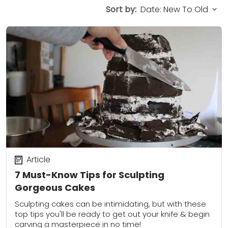
Sort by:
Article
7 Must-Know Tips for Sculpting
Gorgeous Cakes
Sculpting cakes can be intimidating, but with these
top tips you'll be ready to get out your knife & begin
carving a masterpiece in no time!