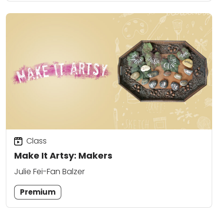
Class
Make It Artsy: Makers
Julie Fei-Fan Balzer
Premium