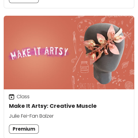
Class
Make It Artsy: Creative Muscle
Julie Fei-Fan Balzer
Premium