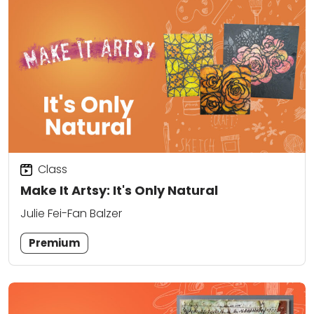
Class
Make It Artsy: It's Only Natural
Julie Fei-Fan Balzer
Premium