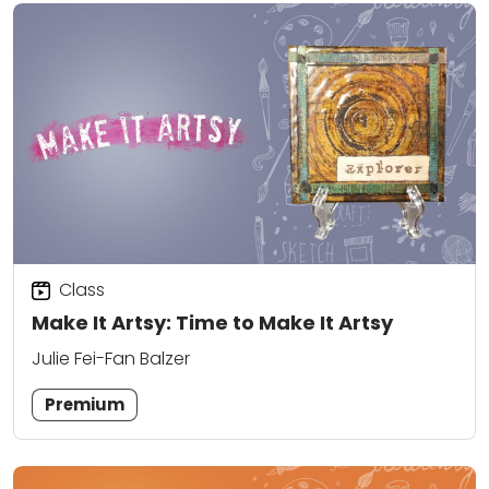
Class
Make It Artsy: Time to Make It Artsy
Julie Fei-Fan Balzer
Premium