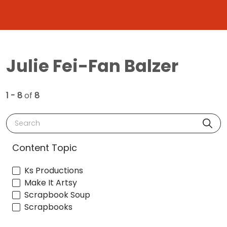
Julie Fei-Fan Balzer
1 - 8
of
8
Search
Content Topic
Ks Productions
Make It Artsy
Scrapbook Soup
Scrapbooks