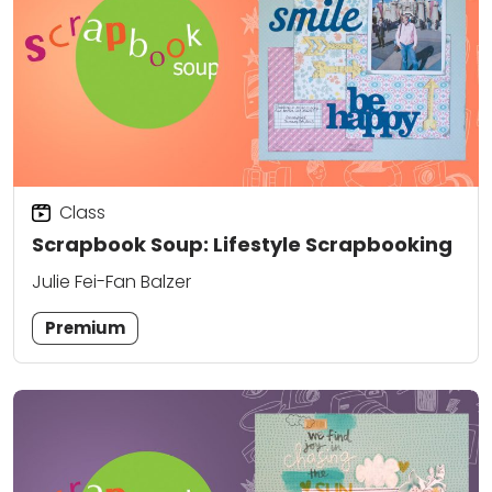
Class
Scrapbook Soup: Lifestyle Scrapbooking
Julie Fei-Fan Balzer
Premium