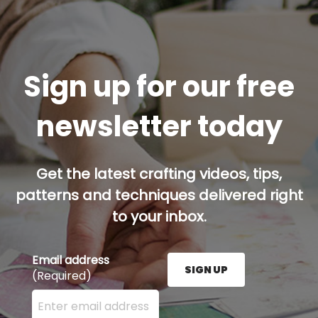
Sign up for our free
newsletter today
Get the latest crafting videos, tips,
patterns and techniques delivered right
to your inbox.
Email address
SIGN UP
(Required)
Enter your email address here and press the Sign U