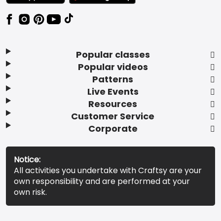
Popular classes
Popular videos
Patterns
Live Events
Resources
Customer Service
Corporate
Notice:
All activities you undertake with Craftsy are your
own responsibility and are performed at your
own risk.