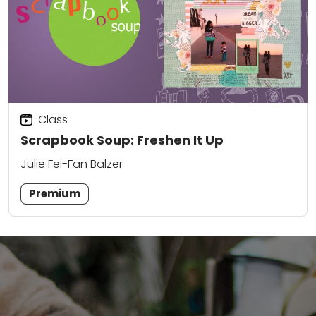
Class
Scrapbook Soup: Freshen It Up
Julie Fei-Fan Balzer
Premium