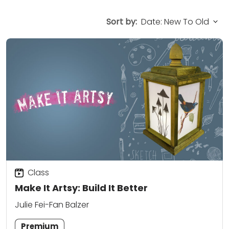
Sort by:
Class
Make It Artsy: Build It Better
Julie Fei-Fan Balzer
Premium