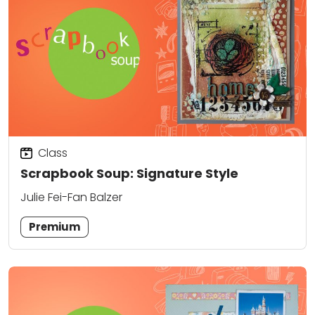
Class
Scrapbook Soup: Signature Style
Julie Fei-Fan Balzer
Premium