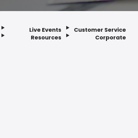
Live Events
Customer Service
Resources
Corporate