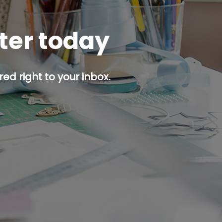
tter today
ed right to your inbox.
p button.