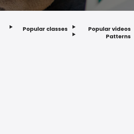
Popular classes
Popular videos
Footer
Patterns