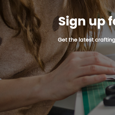
Sign up f
Get the latest craftin