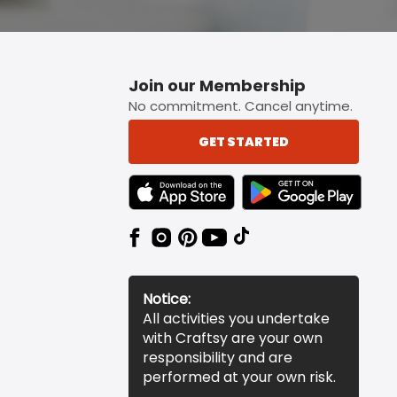
Join our Membership
No commitment. Cancel anytime.
GET STARTED
TEXT LINK BADGE TO APPLE APP STORE
TEXT LINK BADGE TO 
Notice:
All activities you undertake
with Craftsy are your own
responsibility and are
performed at your own risk.