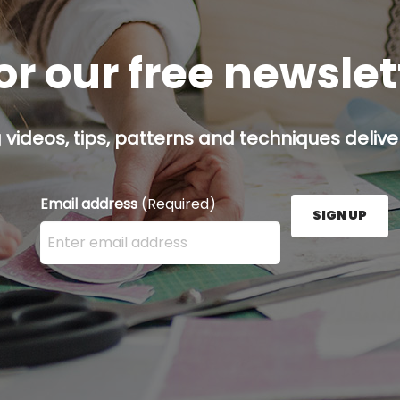
or our free newsle
g videos, tips, patterns and techniques deliver
Email address
(Required)
SIGN UP
Enter your email address here and press the Sign U