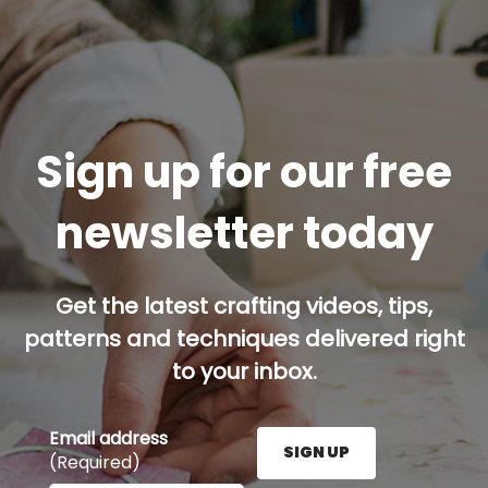
Sign up for our free
newsletter today
Get the latest crafting videos, tips,
patterns and techniques delivered right
to your inbox.
Email address
SIGN UP
(Required)
Enter your email address here and press the Sign U