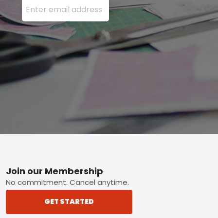
Footer
Join our Membership
No commitment. Cancel anytime.
GET STARTED