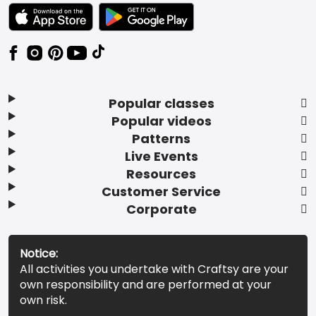
TEXT LINK BADGE TO APPLE APP STORE
TEXT LINK BADGE TO GOOGLE PLAY ST
Popular classes
Popular videos
Patterns
Live Events
Resources
Customer Service
Corporate
Notice:
All activities you undertake with Craftsy are your
own responsibility and are performed at your
own risk.