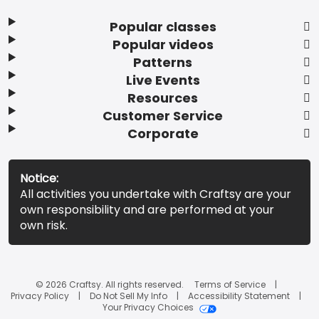
Popular classes
Popular videos
Patterns
Live Events
Resources
Customer Service
Corporate
Notice:
All activities you undertake with Craftsy are your
own responsibility and are performed at your
own risk.
© 2026 Craftsy. All rights reserved.
Terms of Service
Privacy Policy
Do Not Sell My Info
Accessibility Statement
Your Privacy Choices