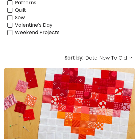
Patterns
Quilt
Sew
Valentine's Day
Weekend Projects
Sort by: