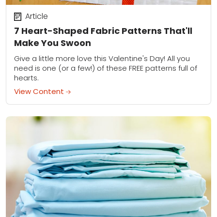
Article
7 Heart-Shaped Fabric Patterns That'll
Make You Swoon
Give a little more love this Valentine's Day! All you
need is one (or a few!) of these FREE patterns full of
hearts.
View Content