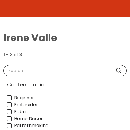
Irene Valle
1 - 3
of
3
Search
Content Topic
Beginner
Embroider
Fabric
Home Decor
Patternmaking