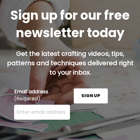
Sign up for our free
newsletter today
Get the latest crafting videos, tips,
patterns and techniques delivered right
to your inbox.
Email address
SIGN UP
(Required)
Enter your email address here and press the Sign U