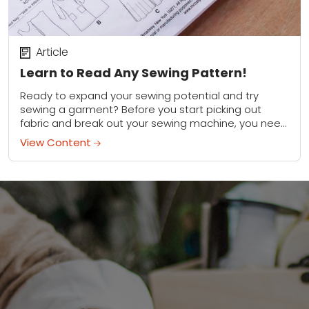
Article
Learn to Read Any Sewing Pattern!
Ready to expand your sewing potential and try
sewing a garment? Before you start picking out
fabric and break out your sewing machine, you need
to learn how to decipher...
View Content