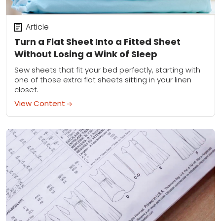
Article
Turn a Flat Sheet Into a Fitted Sheet
Without Losing a Wink of Sleep
Sew sheets that fit your bed perfectly, starting with
one of those extra flat sheets sitting in your linen
closet.
View Content