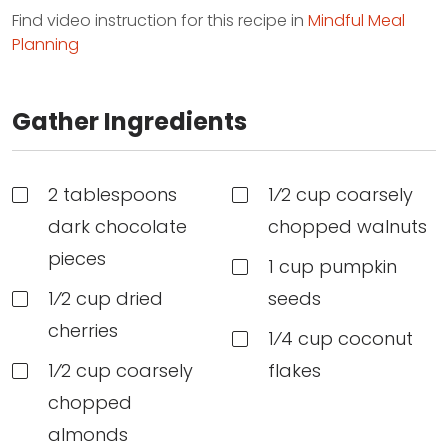
Find video instruction for this recipe in
Mindful Meal
Planning
Gather Ingredients
2 tablespoons
1⁄2 cup coarsely
dark chocolate
chopped walnuts
pieces
1 cup pumpkin
1⁄2 cup dried
seeds
cherries
1⁄4 cup coconut
1⁄2 cup coarsely
flakes
chopped
almonds