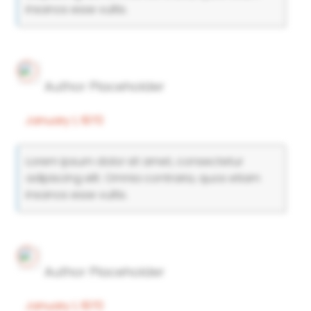
insanos esse vultis.
Author Placeholder
January 1, 1970
Lorem ipsum dolor sit amet, consectetur
adipiscing elit. Omnia contraria, quos etiam
insanos esse vultis.
Author Placeholder
January 1, 1970