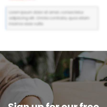
Lorem ipsum dolor sit amet, consectetur
adipiscing elit. Omnia contraria, quos etiam
insanos esse vultis.