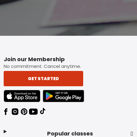
Footer
Join our Membership
No commitment. Cancel anytime.
GET STARTED
TEXT LINK BADGE TO APPLE APP STORE
TEXT LINK BADGE TO GOOGLE PLAY ST
Popular classes