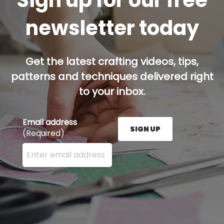
Sign up for our free
newsletter today
Get the latest crafting videos, tips,
patterns and techniques delivered right
to your inbox.
Email address
SIGN UP
(Required)
Enter your email address here and press the Sign U