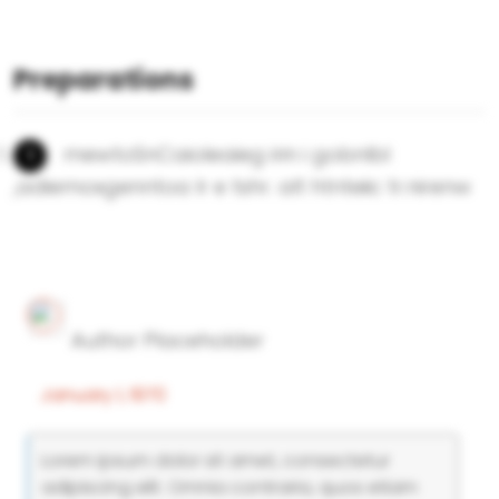
Preparations
mewtoSnCaioleaieg irin i gobnlbl
,adiemoxgenntoa lr e tshr. alt htnteiic tr.nirenw
Author Placeholder
January 1, 1970
Lorem ipsum dolor sit amet, consectetur
adipiscing elit. Omnia contraria, quos etiam