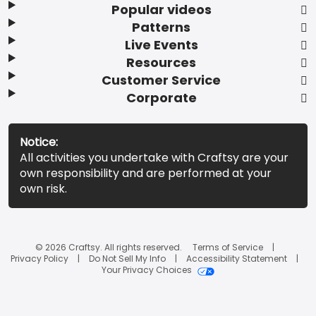
Popular videos
Patterns
Live Events
Resources
Customer Service
Corporate
Notice:
All activities you undertake with Craftsy are your
own responsibility and are performed at your
own risk.
© 2026 Craftsy. All rights reserved.
Terms of Service
Privacy Policy
Do Not Sell My Info
Accessibility Statement
Your Privacy Choices