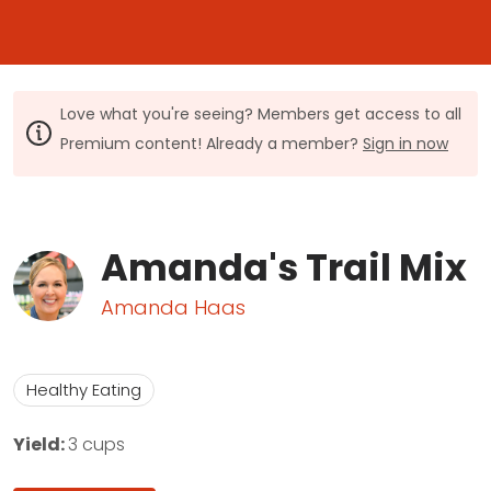
Love what you're seeing? Members get access to all
Premium content! Already a member?
Sign in now
Amanda's Trail Mix
Amanda Haas
Healthy Eating
Yield:
3 cups