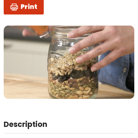
Print
Description