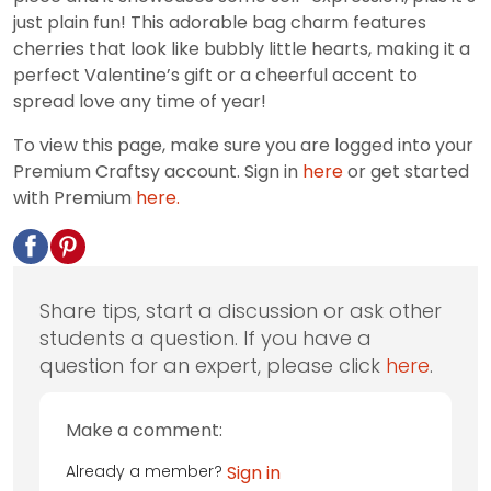
just plain fun! This adorable bag charm features
cherries that look like bubbly little hearts, making it a
perfect Valentine’s gift or a cheerful accent to
spread love any time of year!
To view this page, make sure you are logged into your
Premium Craftsy account. Sign in
here
or get started
with Premium
here.
Share tips, start a discussion or ask other
students a question. If you have a
question for an expert, please click
here
.
Make a comment:
Already a member?
Sign in