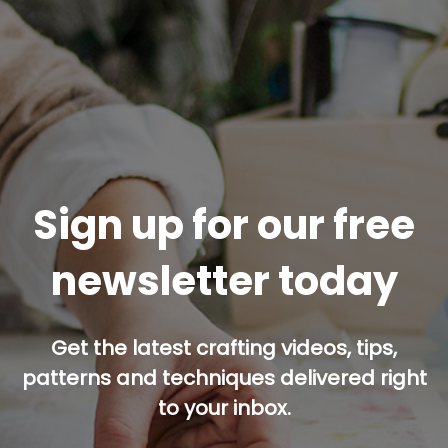
Sign up for our free
newsletter today
Get the latest crafting videos, tips,
patterns and techniques delivered right
to your inbox.