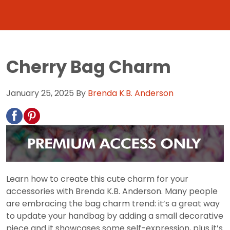
Cherry Bag Charm
January 25, 2025
By
Brenda K.B. Anderson
Learn how to create this cute charm for your
accessories with Brenda K.B. Anderson. Many people
are embracing the bag charm trend: it’s a great way
to update your handbag by adding a small decorative
piece and it showcases some self-expression, plus it’s