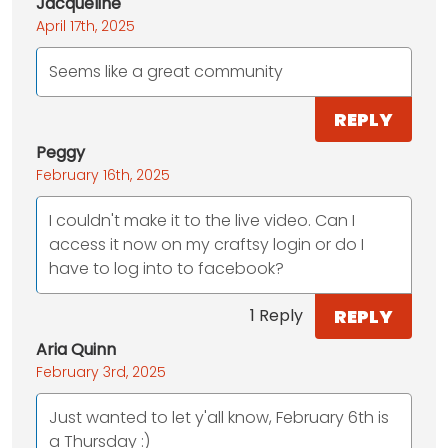
Jacqueline
April 17th, 2025
Seems like a great community
REPLY
Peggy
February 16th, 2025
I couldn't make it to the live video. Can I
access it now on my craftsy login or do I
have to log into to facebook?
REPLY
1 Reply
Aria Quinn
February 3rd, 2025
Just wanted to let y'all know, February 6th is
a Thursday :)