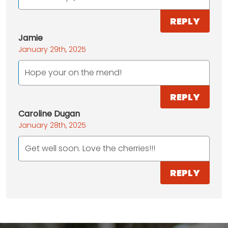
REPLY
Jamie
January 29th, 2025
Hope your on the mend!
REPLY
Caroline Dugan
January 28th, 2025
Get well soon. Love the cherries!!!
REPLY