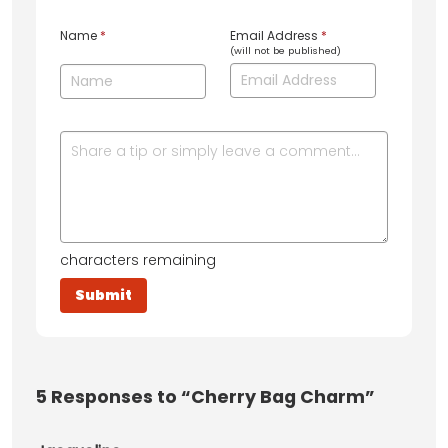
Name
*
Email Address
*
(will not be published)
characters remaining
5
Responses to “Cherry Bag Charm”