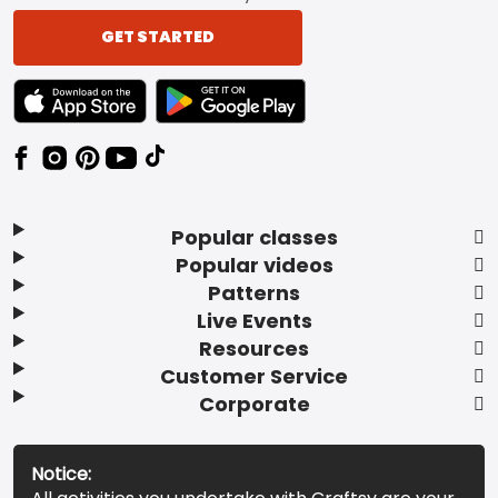
GET STARTED
TEXT LINK BADGE TO APPLE APP STORE
TEXT LINK BADGE TO GOOGLE PLAY ST
Popular classes
Popular videos
Patterns
Live Events
Resources
Customer Service
Corporate
Notice: