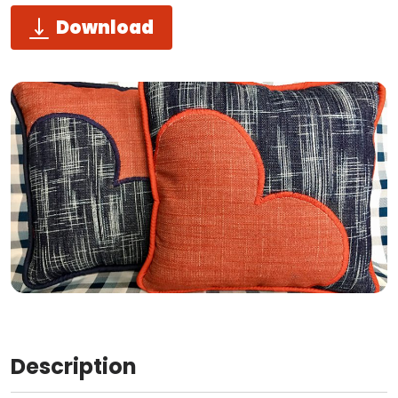
Download
Description