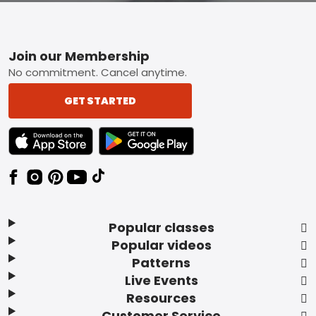
Footer
Join our Membership
No commitment. Cancel anytime.
GET STARTED
TEXT LINK BADGE TO APPLE APP STORE
TEXT LINK BADGE TO GOOGLE PLAY ST
Popular classes
Popular videos
Patterns
Live Events
Resources
Customer Service