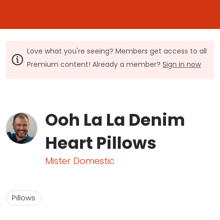
Love what you're seeing? Members get access to all
Premium content! Already a member?
Sign in now
Ooh La La Denim
Heart Pillows
Mister Domestic
Pillows