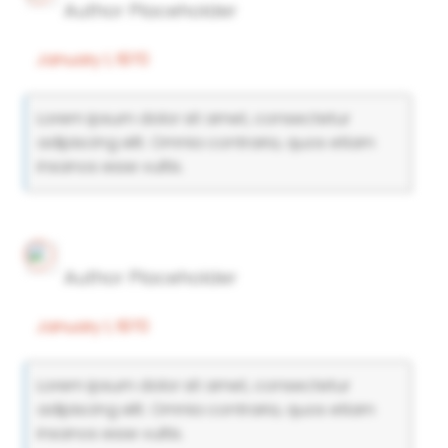
Author Placeholder
January 1, 1970
Lorem ipsum dolor sit amet, consectetur
adipiscing elit. Omnia contraria, quos etiam
insanos esse vultis.
Author Placeholder
January 1, 1970
Lorem ipsum dolor sit amet, consectetur
adipiscing elit. Omnia contraria, quos etiam
insanos esse vultis.