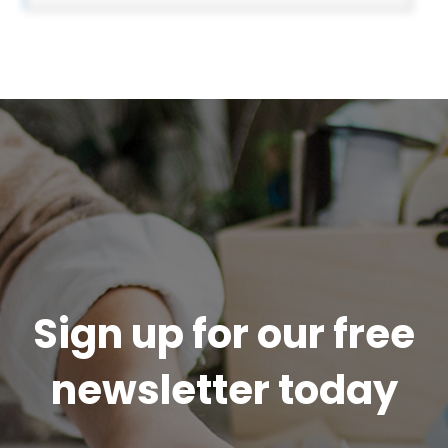
Sign up for our free
newsletter today