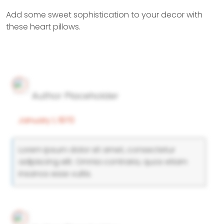
Add some sweet sophistication to your decor with
these heart pillows.
Author Placeholder
January 1, 1970
Lorem ipsum dolor sit amet, consectetur
adipiscing elit. Omnia contraria, quos etiam
insanos esse vultis.