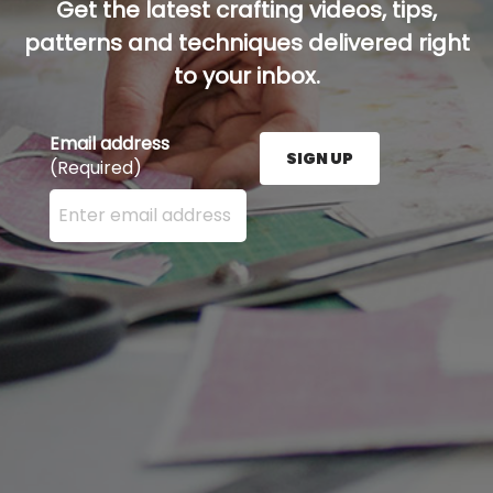
Get the latest crafting videos, tips,
patterns and techniques delivered right
to your inbox.
Email address
SIGN UP
(Required)
Enter your email address here and press the Sign U