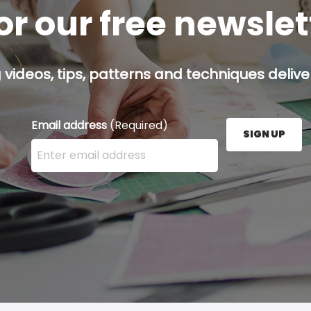
or our free newsle
g videos, tips, patterns and techniques deliver
Email address
(Required)
SIGN UP
Enter your email address here and press the Sign U