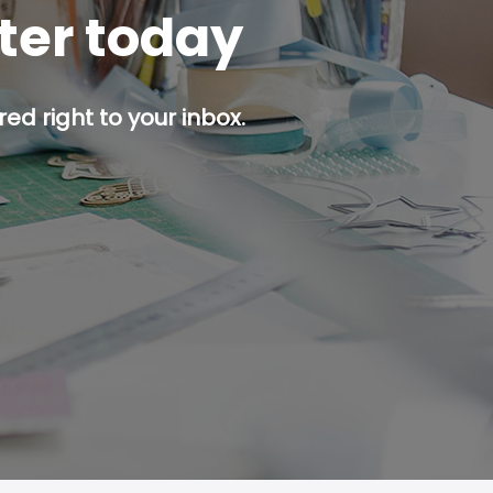
tter today
ed right to your inbox.
p button.