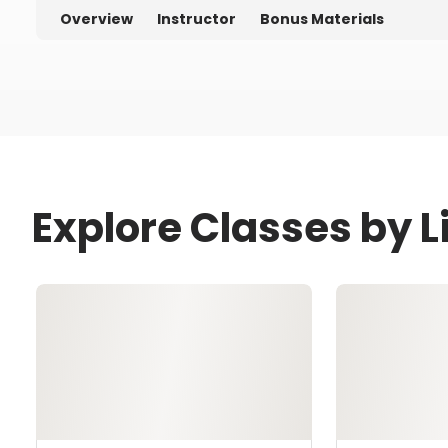
Overview
Instructor
Bonus Materials
Explore Classes by 