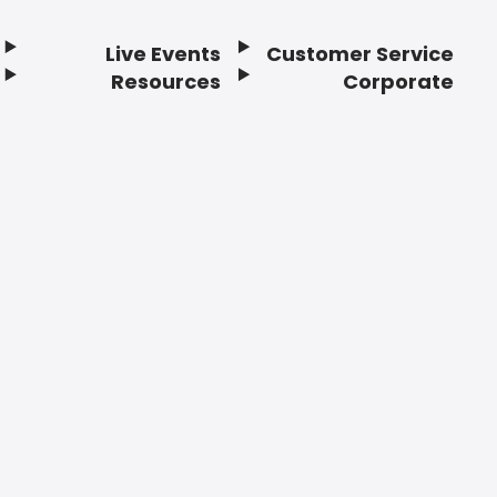
Live Events
Customer Service
Resources
Corporate