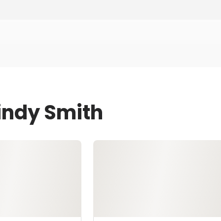
Lindy Smith