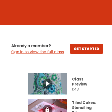
Already a member?
GET STARTED
Sign in to view the full class
Class
Preview
1:43
Tiled Cakes:
Stenciling