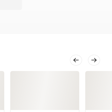
22:06
Wafer Paper
Flowers
17:07