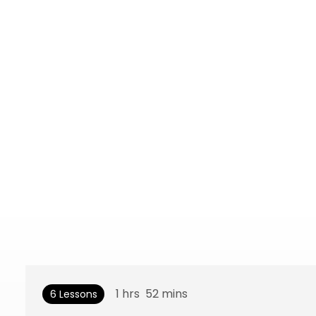
1
hrs
52
mins
6 Lessons