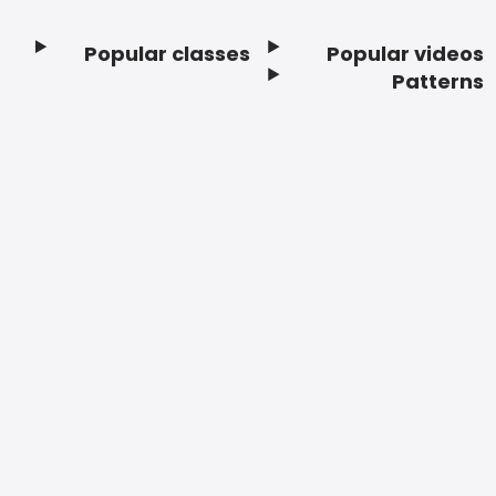
Popular classes
Popular videos
Footer
Patterns