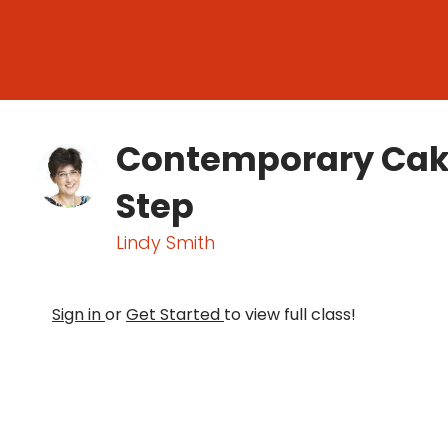
Contemporary Cake
Step
Lindy Smith
Sign in
or
Get Started
to view full class!