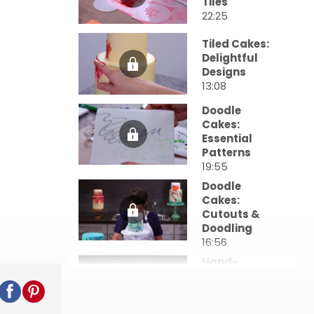
Tiles
22:25
Tiled Cakes:
Delightful
Designs
13:08
Doodle
Cakes:
Essential
Patterns
19:55
Doodle
Cakes:
Cutouts &
Doodling
16:56
Hand-
Painted
Ribbon
Cakes