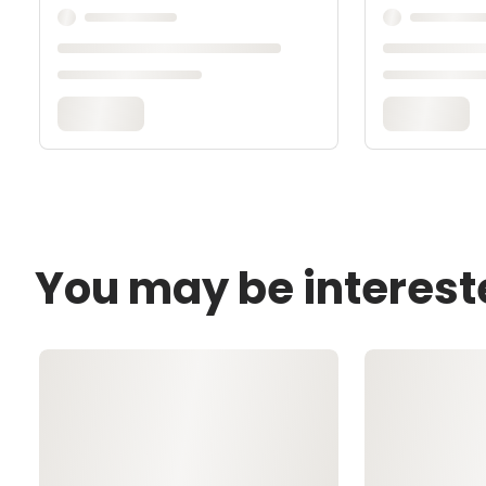
You may be interest