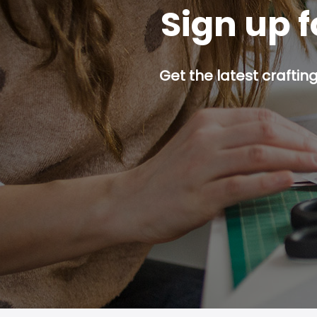
Sign up f
Get the latest craftin