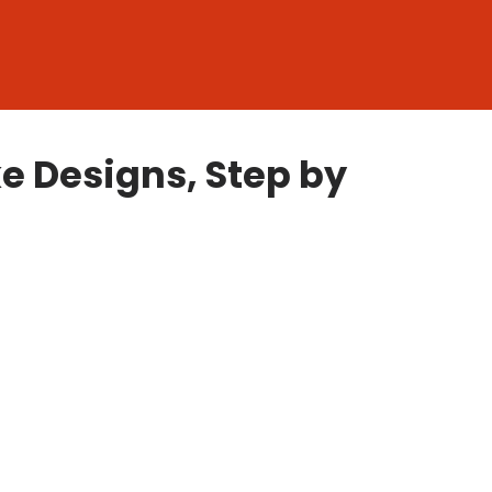
 Designs, Step by