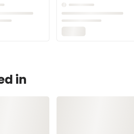
ed in