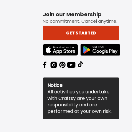
Join our Membership
No commitment. Cancel anytime.
GET STARTED
TEXT LINK BADGE TO APPLE APP STORE
TEXT LINK BADGE TO 
Notice:
All activities you undertake
with Craftsy are your own
responsibility and are
performed at your own risk.