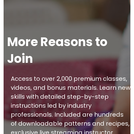
More Reasons to
Join
Access to over 2,000 premium classes,
videos, and bonus materials. Learn new
skills with detailed step-by-step
instructions led by industry
professionals. Included are hundreds
of downloadable patterns and recipes,
exclusive live streaming instructor