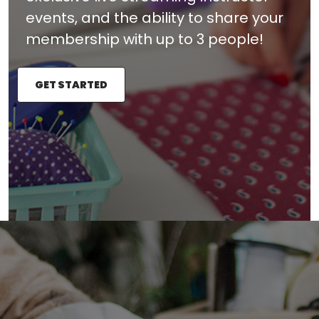
events, and the ability to share your
membership with up to 3 people!
GET STARTED