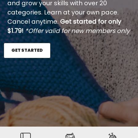
and grow your skills with over 20
categories. Learn at your own pace.
Cancel anytime.
Get started for only
$1.79!
*Offer valid for new members only
GET STARTED