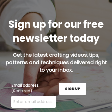
Sign up for our free
newsletter today
Get the latest crafting videos, tips,
patterns and techniques delivered right
to your inbox.
Email address
SIGN UP
(Required)
Enter your email address here and press the Sign U