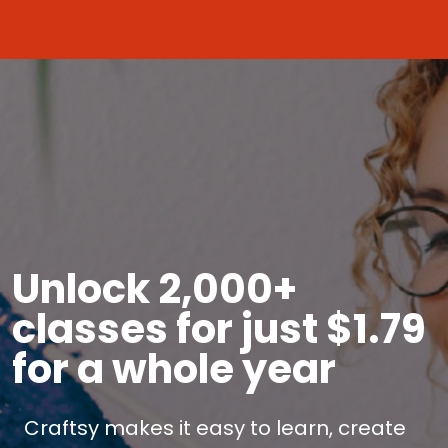
Unlock 2,000+
classes for just $1.79
for a whole year
Craftsy makes it easy to learn, create