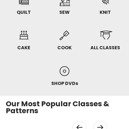
QUILT
SEW
KNIT
CAKE
COOK
ALL CLASSES
SHOP DVDs
Our Most Popular Classes &
Patterns