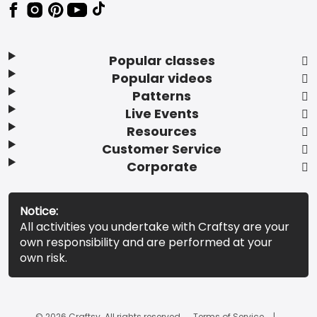
Popular classes
Popular videos
Patterns
Live Events
Resources
Customer Service
Corporate
Notice:
All activities you undertake with Craftsy are your
own responsibility and are performed at your
own risk.
© 2026 Craftsy. All rights reserved.
Terms of Service