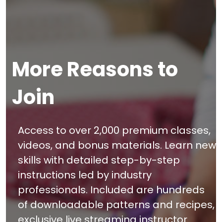
More Reasons to
Join
Access to over 2,000 premium classes,
videos, and bonus materials. Learn new
skills with detailed step-by-step
instructions led by industry
professionals. Included are hundreds
of downloadable patterns and recipes,
exclusive live streaming instructor