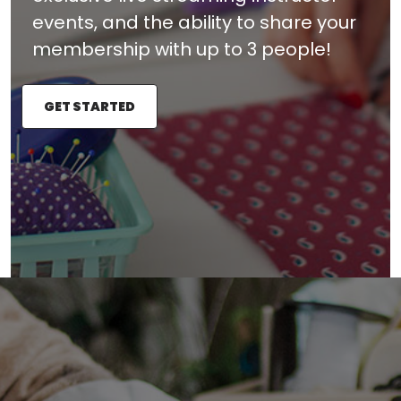
events, and the ability to share your
membership with up to 3 people!
GET STARTED