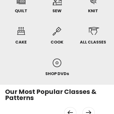
QUILT
SEW
KNIT
CAKE
COOK
ALL CLASSES
SHOP DVDs
Our Most Popular Classes &
Patterns