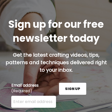
Sign up for our free
newsletter today
Get the latest crafting videos, tips,
patterns and techniques delivered right
to your inbox.
Email address
SIGN UP
(Required)
Enter your email address here and press the Sign U