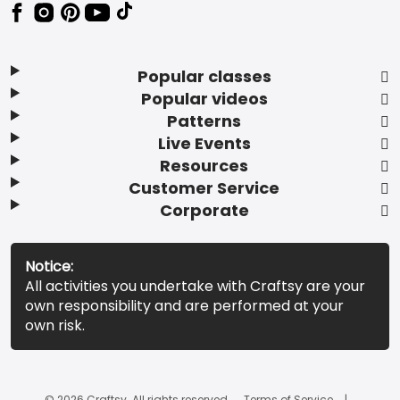
Popular classes
Popular videos
Patterns
Live Events
Resources
Customer Service
Corporate
Notice:
All activities you undertake with Craftsy are your
own responsibility and are performed at your
own risk.
© 2026 Craftsy. All rights reserved.
Terms of Service