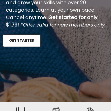
and grow your skills with over 20
categories. Learn at your own pace.
Cancel anytime.
Get started for only
$1.79!
*Offer valid for new members only
GET STARTED