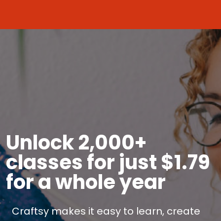
Unlock 2,000+
classes for just $1.79
for a whole year
Craftsy makes it easy to learn, create